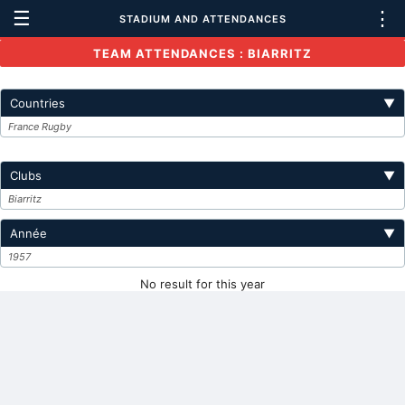
☰
⋮
STADIUM AND ATTENDANCES
TEAM ATTENDANCES : BIARRITZ
Countries
▼
France Rugby
Clubs
▼
Biarritz
Année
▼
1957
No result for this year