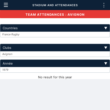
☰
⋮
STADIUM AND ATTENDANCES
TEAM ATTENDANCES : AVIGNON
Countries
▼
France Rugby
Clubs
▼
Avignon
Année
▼
1979
No result for this year