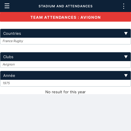
☰
⋮
STADIUM AND ATTENDANCES
TEAM ATTENDANCES : AVIGNON
Countries
▼
France Rugby
Clubs
▼
Avignon
Année
▼
1975
No result for this year