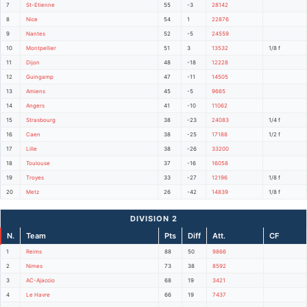
7
St-Etienne
55
-3
28142
8
Nice
54
1
22876
9
Nantes
52
-5
24559
10
Montpellier
51
3
13532
1/8 f
11
Dijon
48
-18
12228
12
Guingamp
47
-11
14505
13
Amiens
45
-5
9665
14
Angers
41
-10
11062
15
Strasbourg
38
-23
24083
1/4 f
16
Caen
38
-25
17188
1/2 f
17
Lille
38
-26
33200
18
Toulouse
37
-16
16058
19
Troyes
33
-27
12196
1/8 f
20
Metz
26
-42
14839
1/8 f
DIVISION 2
N.
Team
Pts
Diff
Att.
CF
1
Reims
88
50
9866
2
Nimes
73
38
8592
3
AC-Ajaccio
68
19
3421
4
Le Havre
66
19
7437