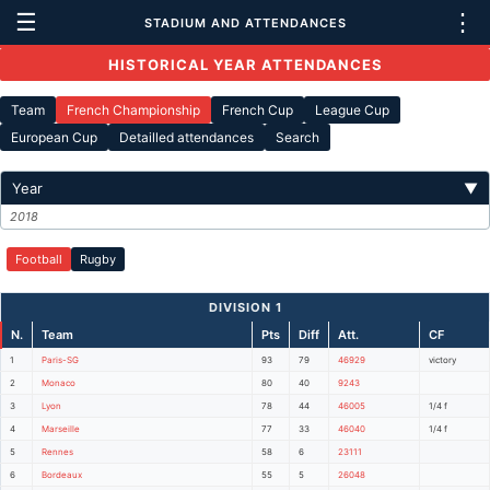
☰
⋮
STADIUM AND ATTENDANCES
HISTORICAL YEAR ATTENDANCES
Team
French Championship
French Cup
League Cup
European Cup
Detailled attendances
Search
Year
▼
2018
Football
Rugby
DIVISION 1
N.
Team
Pts
Diff
Att.
CF
1
Paris-SG
93
79
46929
victory
2
Monaco
80
40
9243
3
Lyon
78
44
46005
1/4 f
4
Marseille
77
33
46040
1/4 f
5
Rennes
58
6
23111
6
Bordeaux
55
5
26048