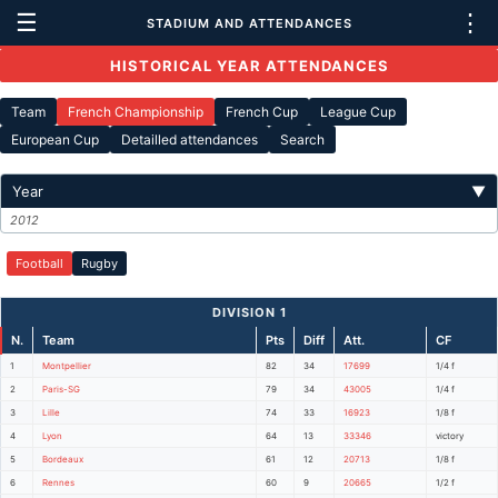
☰
⋮
STADIUM AND ATTENDANCES
HISTORICAL YEAR ATTENDANCES
Team
French Championship
French Cup
League Cup
European Cup
Detailled attendances
Search
Year
▼
2012
Football
Rugby
DIVISION 1
N.
Team
Pts
Diff
Att.
CF
1
Montpellier
82
34
17699
1/4 f
2
Paris-SG
79
34
43005
1/4 f
3
Lille
74
33
16923
1/8 f
4
Lyon
64
13
33346
victory
5
Bordeaux
61
12
20713
1/8 f
6
Rennes
60
9
20665
1/2 f