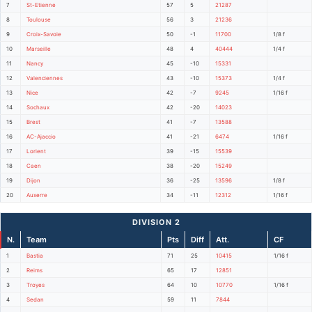
7
St-Etienne
57
5
21287
8
Toulouse
56
3
21236
9
Croix-Savoie
50
-1
11700
1/8 f
10
Marseille
48
4
40444
1/4 f
11
Nancy
45
-10
15331
12
Valenciennes
43
-10
15373
1/4 f
13
Nice
42
-7
9245
1/16 f
14
Sochaux
42
-20
14023
15
Brest
41
-7
13588
16
AC-Ajaccio
41
-21
6474
1/16 f
17
Lorient
39
-15
15539
18
Caen
38
-20
15249
19
Dijon
36
-25
13596
1/8 f
20
Auxerre
34
-11
12312
1/16 f
DIVISION 2
N.
Team
Pts
Diff
Att.
CF
1
Bastia
71
25
10415
1/16 f
2
Reims
65
17
12851
3
Troyes
64
10
10770
1/16 f
4
Sedan
59
11
7844