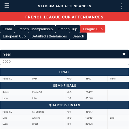
☰
⋮
STADIUM AND ATTENDANCES
FRENCH LEAGUE CUP ATTENDANCES
Team
French Championship
French Cup
League Cup
European Cup
Detailled attendances
Search
Year
▼
2020
FINAL
Paris-SG
Lyon
0-0
3500
Paris
SEMI-FINALS
Reims
Paris-SG
0-3
20437
Lyon
Lille
2-2
35248
QUARTER-FINALS
Paris-SG
St-Etienne
6-1
46677
Lille
Amiens
2-0
19029
Lille
Lyon
Brest
3-1
20096