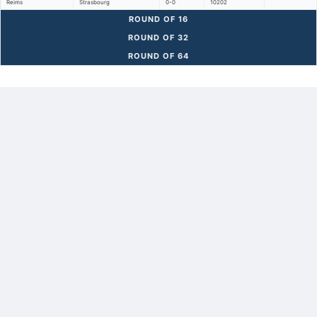
Reims
Strasbourg
0-0
10202
ROUND OF 16
ROUND OF 32
ROUND OF 64