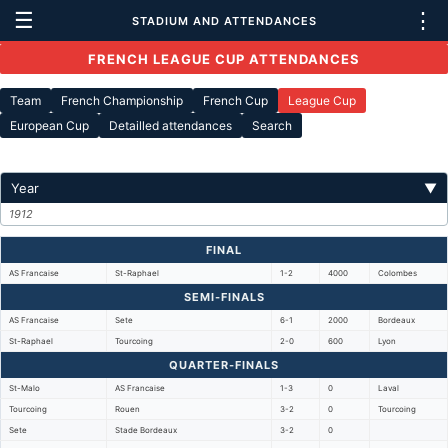
☰
⋮
STADIUM AND ATTENDANCES
FRENCH LEAGUE CUP ATTENDANCES
Team
French Championship
French Cup
League Cup
European Cup
Detailled attendances
Search
Year
▼
1912
FINAL
AS Francaise
St-Raphael
1-2
4000
Colombes
SEMI-FINALS
AS Francaise
Sete
6-1
2000
Bordeaux
St-Raphael
Tourcoing
2-0
600
Lyon
QUARTER-FINALS
St-Malo
AS Francaise
1-3
0
Laval
Tourcoing
Rouen
3-2
0
Tourcoing
Sete
Stade Bordeaux
3-2
0