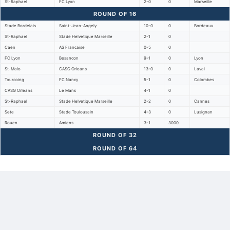
St-Raphael
FC Lyon
2-0
0
Marseille
ROUND OF 16
Stade Bordelais
Saint-Jean-Angely
10-0
0
Bordeaux
St-Raphael
Stade Helvetique Marseille
2-1
0
Caen
AS Francaise
0-5
0
FC Lyon
Besancon
9-1
0
Lyon
St-Malo
CASG Orleans
13-0
0
Laval
Tourcoing
FC Nancy
5-1
0
Colombes
CASG Orleans
Le Mans
4-1
0
St-Raphael
Stade Helvetique Marseille
2-2
0
Cannes
Sete
Stade Toulousain
4-3
0
Lusignan
Rouen
Amiens
3-1
3000
ROUND OF 32
ROUND OF 64