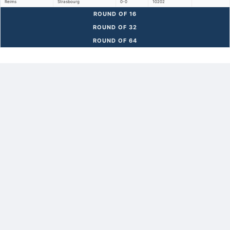
Reims
Strasbourg
0-0
10202
ROUND OF 16
ROUND OF 32
ROUND OF 64