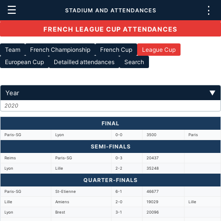
☰
⋮
STADIUM AND ATTENDANCES
FRENCH LEAGUE CUP ATTENDANCES
Team
French Championship
French Cup
League Cup
European Cup
Detailled attendances
Search
Year
▼
2020
FINAL
Paris-SG
Lyon
0-0
3500
Paris
SEMI-FINALS
Reims
Paris-SG
0-3
20437
Lyon
Lille
2-2
35248
QUARTER-FINALS
Paris-SG
St-Etienne
6-1
46677
Lille
Amiens
2-0
19029
Lille
Lyon
Brest
3-1
20096