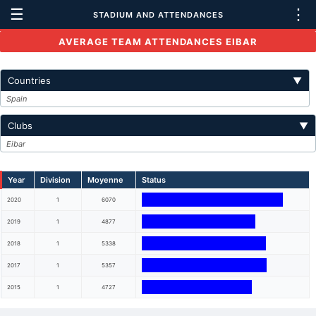
☰
⋮
STADIUM AND ATTENDANCES
AVERAGE TEAM ATTENDANCES EIBAR
Countries
▼
Spain
Clubs
▼
Eibar
Year
Division
Moyenne
Status
2020
1
6070
2019
1
4877
2018
1
5338
2017
1
5357
2015
1
4727