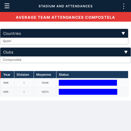
☰
⋮
STADIUM AND ATTENDANCES
AVERAGE TEAM ATTENDANCES COMPOSTELA
Countries
▼
Spain
Clubs
▼
Compostela
Year
Division
Moyenne
Status
1996
1
10048
1995
1
10074