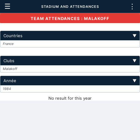
☰
⋮
STADIUM AND ATTENDANCES
TEAM ATTENDANCES : MALAKOFF
Countries
▼
France
Clubs
▼
Malakoff
Année
▼
1984
No result for this year