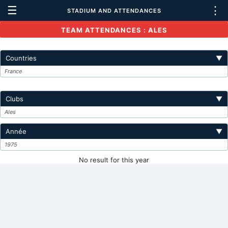
☰
⋮
STADIUM AND ATTENDANCES
TEAM ATTENDANCES : ALES
Countries
▼
France
Clubs
▼
Ales
Année
▼
1975
No result for this year