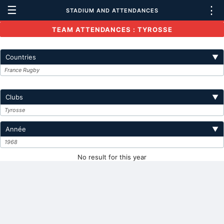
☰
⋮
STADIUM AND ATTENDANCES
TEAM ATTENDANCES : TYROSSE
Countries
▼
France Rugby
Clubs
▼
Tyrosse
Année
▼
1968
No result for this year