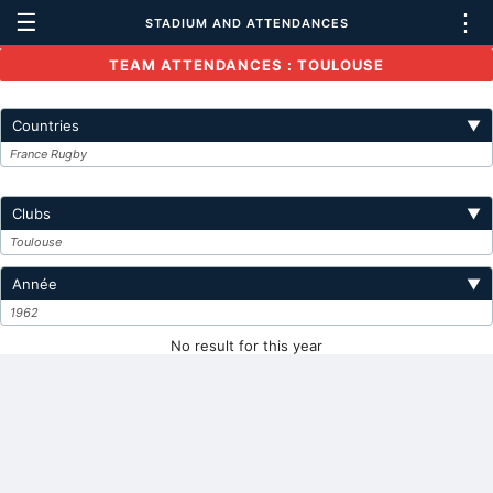
☰
⋮
STADIUM AND ATTENDANCES
TEAM ATTENDANCES : TOULOUSE
Countries
▼
France Rugby
Clubs
▼
Toulouse
Année
▼
1962
No result for this year