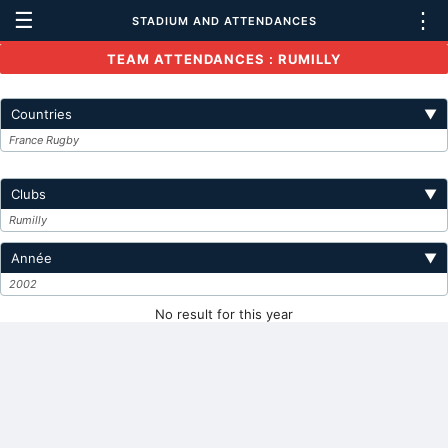
☰
⋮
STADIUM AND ATTENDANCES
TEAM ATTENDANCES : RUMILLY
Countries
▼
France Rugby
Clubs
▼
Rumilly
Année
▼
2002
No result for this year