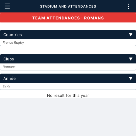
☰
⋮
STADIUM AND ATTENDANCES
TEAM ATTENDANCES : ROMANS
Countries
▼
France Rugby
Clubs
▼
Romans
Année
▼
1979
No result for this year