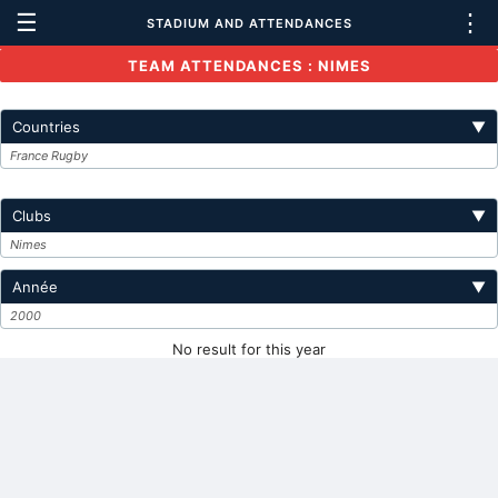
☰
⋮
STADIUM AND ATTENDANCES
TEAM ATTENDANCES : NIMES
Countries
▼
France Rugby
Clubs
▼
Nimes
Année
▼
2000
No result for this year