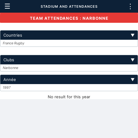
☰
⋮
STADIUM AND ATTENDANCES
TEAM ATTENDANCES : NARBONNE
Countries
▼
France Rugby
Clubs
▼
Narbonne
Année
▼
1997
No result for this year