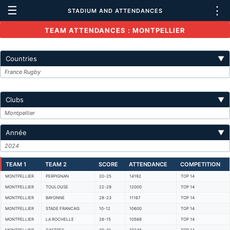
☰
⋮
STADIUM AND ATTENDANCES
TEAM ATTENDANCES : MONTPELLIER
Countries
▼
France Rugby
Clubs
▼
Montpellier
Année
▼
2024
TEAM 1
TEAM 2
SCORE
ATTENDANCE
COMPETITION
MONTPELLIER
PERPIGNAN
20-25
14192
TOP 14
MONTPELLIER
TOULOUSE
22-29
12000
TOP 14
MONTPELLIER
BAYONNE
28-23
11167
TOP 14
MONTPELLIER
STADE FRANCAIS
10-12
10600
TOP 14
MONTPELLIER
LA ROCHELLE
26-15
10568
TOP 14