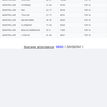
MONTPELLIER
CASTRES
30-21
10246
TOP 14
MONTPELLIER
OYONNAX
21-26
9700
TOP 14
MONTPELLIER
PAU
22-17
9254
TOP 14
MONTPELLIER
TOULON
27-17
9015
TOP 14
MONTPELLIER
RACING PARIS
16-19
9000
TOP 14
MONTPELLIER
CLERMONT
17-20
8500
TOP 14
MONTPELLIER
BEGLES-BORDEAUX
10-3
7500
TOP 14
MONTPELLIER
LYON OU
41-26
6837
TOP 14
Average attendance
:
9890
( DIVISION1 )