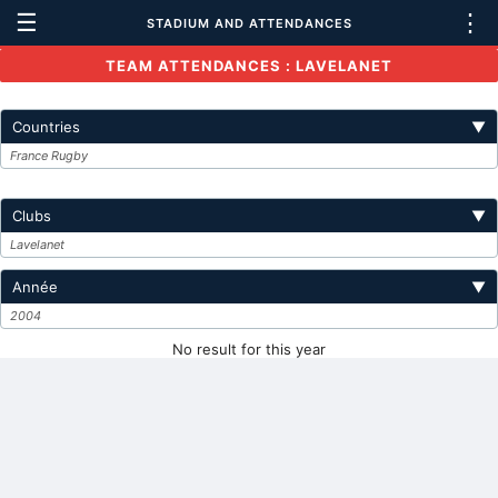
☰
⋮
STADIUM AND ATTENDANCES
TEAM ATTENDANCES : LAVELANET
Countries
▼
France Rugby
Clubs
▼
Lavelanet
Année
▼
2004
No result for this year