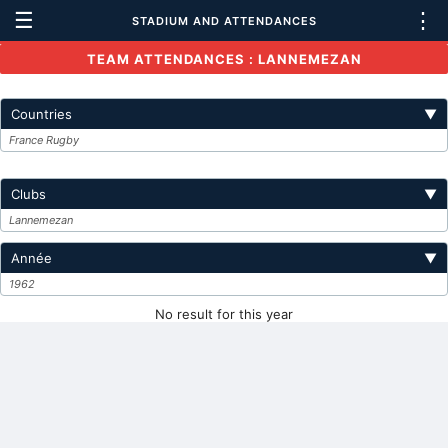
☰
⋮
STADIUM AND ATTENDANCES
TEAM ATTENDANCES : LANNEMEZAN
Countries
▼
France Rugby
Clubs
▼
Lannemezan
Année
▼
1962
No result for this year