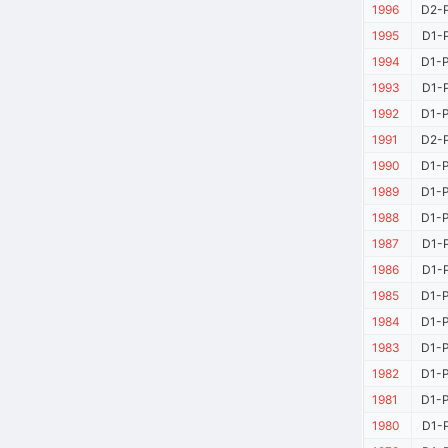
1996
D2-P
1995
D1-P
1994
D1-P
1993
D1-P
1992
D1-P
1991
D2-P
1990
D1-P
1989
D1-P
1988
D1-P
1987
D1-P
1986
D1-P
1985
D1-P
1984
D1-P
1983
D1-P
1982
D1-P
1981
D1-P
1980
D1-P