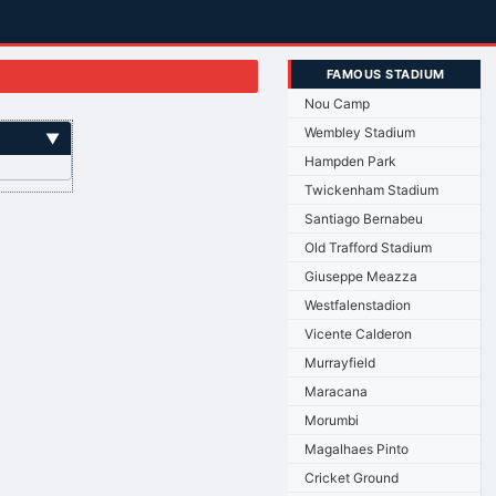
FAMOUS STADIUM
Nou Camp
Wembley Stadium
▼
Hampden Park
Twickenham Stadium
Santiago Bernabeu
Old Trafford Stadium
Giuseppe Meazza
Westfalenstadion
Vicente Calderon
Murrayfield
Maracana
Morumbi
Magalhaes Pinto
Cricket Ground