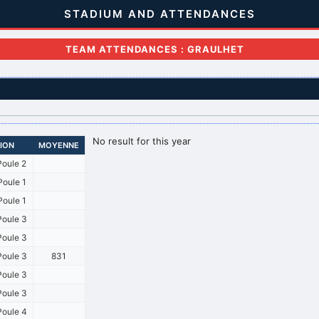
STADIUM AND ATTENDANCES
TEAM ATTENDANCES : GRAULHET
No result for this year
SION
MOYENNE
oule 2
oule 1
oule 1
oule 3
oule 3
oule 3
831
oule 3
oule 3
oule 4