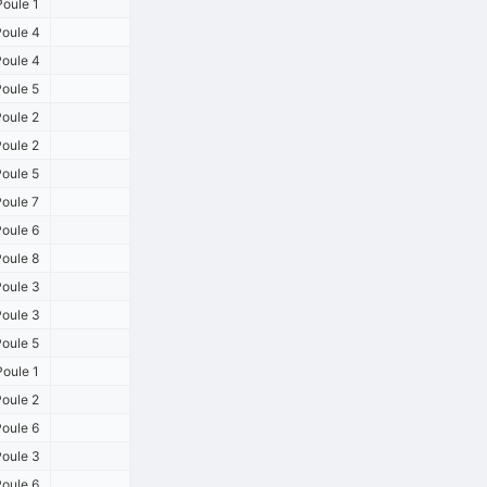
oule 1
oule 4
oule 4
oule 5
oule 2
oule 2
oule 5
oule 7
oule 6
oule 8
oule 3
oule 3
oule 5
oule 1
oule 2
oule 6
oule 3
oule 6