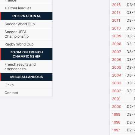
France
2016
D3-P
> Other leagues
2015
D3-P
INTERNATIONAL
2011
D3-P
Soccer World Cup
2010
D3-P
Soccer UEFA
2009
D3-P
Championship
2008
D3-P
Rugby World Cup
2007
D3-P
ZOOM ON FRENCH
CHAMPIONSHIP
2006
D3-P
French results and
2005
D3-P
attendances
2004
D3-P
MISCEALLANEOUS
2003
D3-P
Links
2002
D3-P
Contact
2001
2000
D2-P
1999
D3-P
1998
D2-P
1997
D2-P