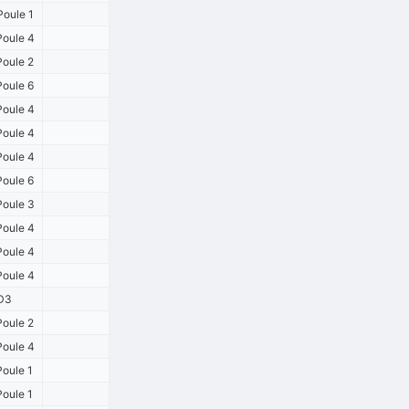
oule 1
oule 4
oule 2
oule 6
oule 4
oule 4
oule 4
oule 6
oule 3
oule 4
oule 4
oule 4
D3
oule 2
oule 4
oule 1
oule 1