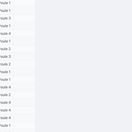
oule 1
oule 1
oule 3
oule 1
oule 4
oule 1
oule 2
oule 3
oule 2
oule 1
oule 1
oule 4
oule 2
oule 4
oule 4
oule 4
oule 1