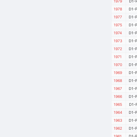
1979
D1-P
1978
D1-P
1977
D1-P
1975
D1-P
1974
D1-P
1973
D1-P
1972
D1-P
1971
D1-P
1970
D1-P
1969
D1-P
1968
D1-P
1967
D1-P
1966
D1-P
1965
D1-P
1964
D1-P
1963
D1-P
1962
D1-P
1961
D1-P