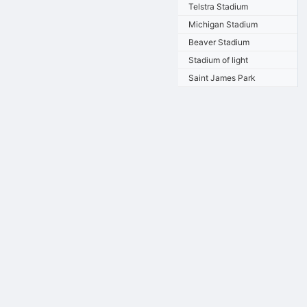
Telstra Stadium
Michigan Stadium
Beaver Stadium
Stadium of light
Saint James Park