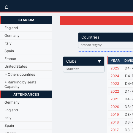
⌂
STADIUM
England
Germany
Countries
Italy
France Rugby
Spain
France
YEAR
DIVI
Clubs
▼
United States
2025
D4-P
Graulhet
> Others countries
2024
D4-P
> Ranking by seats
2023
D4-P
Capacity
2022
D4-P
ATTENDANCES
2021
D4-P
Germany
2020
D3-P
England
2019
D3-P
Italy
2018
D3-P
Spain
2017
D3-P