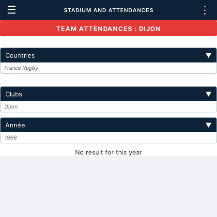
☰
⋮
STADIUM AND ATTENDANCES
TEAM ATTENDANCES : DIJON
Countries
▼
France Rugby
Clubs
▼
Dijon
Année
▼
1968
No result for this year