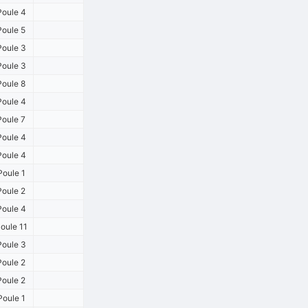
oule 4
oule 5
oule 3
oule 3
oule 8
oule 4
oule 7
oule 4
oule 4
oule 1
oule 2
oule 4
oule 11
oule 3
oule 2
oule 2
oule 1