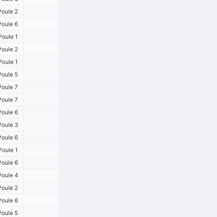
oule 2
oule 6
oule 1
oule 2
oule 1
oule 5
oule 7
oule 7
oule 6
oule 3
oule 6
oule 1
oule 6
oule 4
oule 2
oule 6
oule 5