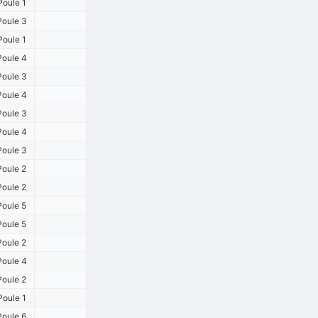
oule 1
oule 3
oule 1
oule 4
oule 3
oule 4
oule 3
oule 4
oule 3
oule 2
oule 2
oule 5
oule 5
oule 2
oule 4
oule 2
oule 1
oule 6