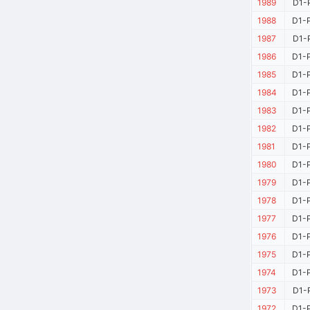
1989
D1-P
1988
D1-P
1987
D1-P
1986
D1-P
1985
D1-P
1984
D1-P
1983
D1-P
1982
D1-P
1981
D1-P
1980
D1-P
1979
D1-P
1978
D1-P
1977
D1-P
1976
D1-P
1975
D1-P
1974
D1-P
1973
D1-P
1972
D1-P