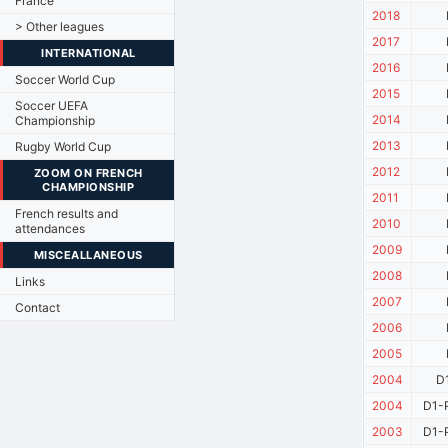
France
2018
> Other leagues
2017
INTERNATIONAL
2016
Soccer World Cup
2015
Soccer UEFA
2014
Championship
2013
Rugby World Cup
2012
ZOOM ON FRENCH
CHAMPIONSHIP
2011
French results and
2010
attendances
2009
MISCEALLANEOUS
2008
Links
2007
Contact
2006
2005
2004
D
2004
D1-P
2003
D1-P