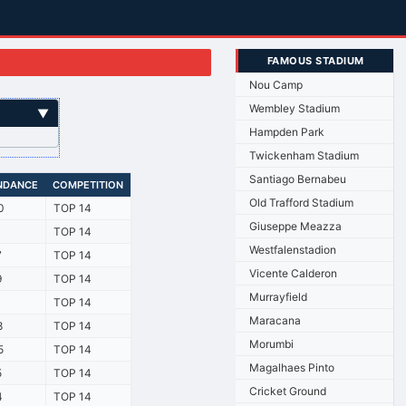
FAMOUS STADIUM
Nou Camp
Wembley Stadium
▼
Hampden Park
Twickenham Stadium
Santiago Bernabeu
NDANCE
COMPETITION
Old Trafford Stadium
0
TOP 14
Giuseppe Meazza
1
TOP 14
Westfalenstadion
7
TOP 14
Vicente Calderon
9
TOP 14
Murrayfield
1
TOP 14
Maracana
8
TOP 14
Morumbi
5
TOP 14
Magalhaes Pinto
5
TOP 14
Cricket Ground
4
TOP 14