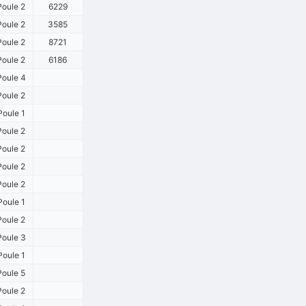
oule 2
6229
oule 2
3585
oule 2
8721
oule 2
6186
oule 4
oule 2
oule 1
oule 2
oule 2
oule 2
oule 2
oule 1
oule 2
oule 3
oule 1
oule 5
oule 2