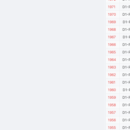
1971
D1-P
1970
D1-P
1969
D1-P
1968
D1-P
1967
D1-P
1966
D1-P
1965
D1-P
1964
D1-P
1963
D1-P
1962
D1-P
1961
D1-P
1960
D1-P
1959
D1-P
1958
D1-P
1957
D1-P
1956
D1-P
1955
D1-P