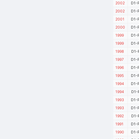
2002
D1-P
2002
D1-P
2001
D1-P
2000
D1-P
1999
D1-P
1999
D1-P
1998
D1-P
1997
D1-P
1996
D1-P
1995
D1-P
1994
D1-P
1994
D1-P
1993
D1-P
1993
D1-P
1992
D1-P
1991
D1-P
1990
D1-P