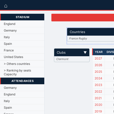
⌂
STADIUM
England
Germany
Countries
Italy
France Rugby
Spain
France
YEAR
DIVI
Clubs
▼
United States
2027
Clermont
> Others countries
2026
> Ranking by seats
2025
Capacity
2024
ATTENDANCES
2023
Germany
2022
England
2021
Italy
2020
Spain
2019