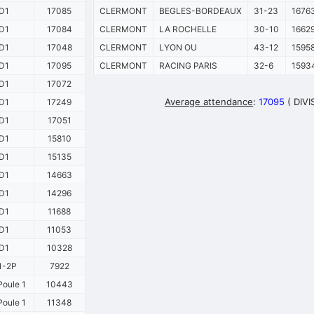
D1
17085
CLERMONT
BEGLES-BORDEAUX
31-23
1676
D1
17084
CLERMONT
LA ROCHELLE
30-10
1662
D1
17048
CLERMONT
LYON OU
43-12
1595
D1
17095
CLERMONT
RACING PARIS
32-6
1593
D1
17072
Average attendance
:
17095
( DIVI
D1
17249
D1
17051
D1
15810
D1
15135
D1
14663
D1
14296
D1
11688
D1
11053
D1
10328
1-2P
7922
oule 1
10443
oule 1
11348