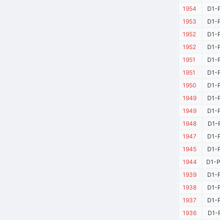
1954
D1-P
1953
D1-P
1952
D1-P
1952
D1-P
1951
D1-P
1951
D1-P
1950
D1-P
1949
D1-P
1949
D1-P
1948
D1-P
1947
D1-P
1945
D1-P
1944
D1-P
1939
D1-P
1938
D1-P
1937
D1-P
1936
D1-P