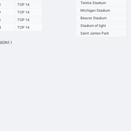
Telstra Stadium
3
TOP 14
Michigan Stadium
9
TOP 14
Beaver Stadium
8
TOP 14
Stadium of light
4
TOP 14
Saint James Park
SION1 )