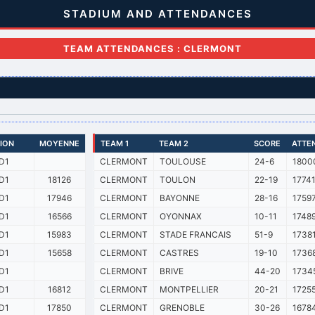
STADIUM AND ATTENDANCES
TEAM ATTENDANCES : CLERMONT
SION
MOYENNE
TEAM 1
TEAM 2
SCORE
ATTE
D1
CLERMONT
TOULOUSE
24-6
1800
D1
18126
CLERMONT
TOULON
22-19
1774
D1
17946
CLERMONT
BAYONNE
28-16
1759
D1
16566
CLERMONT
OYONNAX
10-11
1748
D1
15983
CLERMONT
STADE FRANCAIS
51-9
1738
D1
15658
CLERMONT
CASTRES
19-10
1736
D1
CLERMONT
BRIVE
44-20
1734
D1
16812
CLERMONT
MONTPELLIER
20-21
1725
D1
17850
CLERMONT
GRENOBLE
30-26
1678