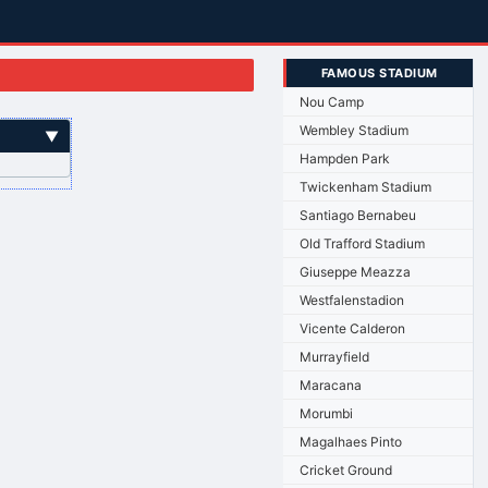
FAMOUS STADIUM
Nou Camp
Wembley Stadium
▼
Hampden Park
Twickenham Stadium
Santiago Bernabeu
Old Trafford Stadium
Giuseppe Meazza
Westfalenstadion
Vicente Calderon
Murrayfield
Maracana
Morumbi
Magalhaes Pinto
Cricket Ground