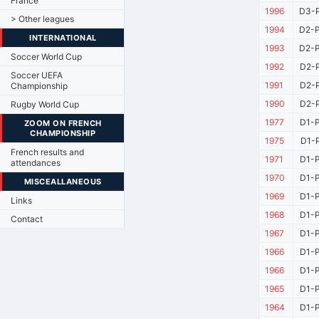
France
1996
D3-P
> Other leagues
1994
D2-P
INTERNATIONAL
1993
D2-P
Soccer World Cup
1992
D2-P
Soccer UEFA
1991
D2-P
Championship
1990
D2-P
Rugby World Cup
1977
D1-P
ZOOM ON FRENCH
CHAMPIONSHIP
1975
D1-P
French results and
1971
D1-P
attendances
1970
D1-P
MISCEALLANEOUS
1969
D1-P
Links
1968
D1-P
Contact
1967
D1-P
1966
D1-P
1966
D1-P
1965
D1-P
1964
D1-P