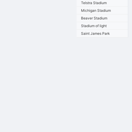
Telstra Stadium
Michigan Stadium
Beaver Stadium
Stadium of light
Saint James Park