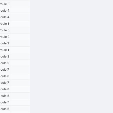
oule 3
oule 4
oule 4
oule 1
oule 5
oule 2
oule 2
oule 1
oule 3
oule 5
oule 7
oule 8
oule 7
oule 8
oule 5
oule 7
oule 6