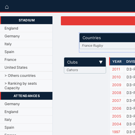
⌂
STADIUM
England
Germany
Countries
Italy
France Rugby
Spain
France
YEAR
DIVI
Clubs
▼
United States
2011
D3-P
Cahors
> Others countries
2010
D3-P
> Ranking by seats
2009
D3-P
Capacity
2008
D3-P
ATTENDANCES
2007
D3-P
Germany
2006
D3-P
England
2005
D3-P
Italy
2004
D3-P
Spain
1997
D3-P