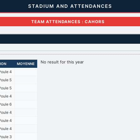
STADIUM AND ATTENDANCES
TEAM ATTENDANCES : CAHORS
No result for this year
SION
MOYENNE
oule 4
oule 5
oule 5
oule 4
oule 6
oule 4
oule 4
oule 4
oule 3