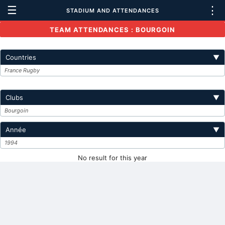
☰
⋮
STADIUM AND ATTENDANCES
TEAM ATTENDANCES : BOURGOIN
Countries
▼
France Rugby
Clubs
▼
Bourgoin
Année
▼
1994
No result for this year