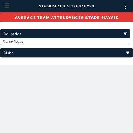
☰
⋮
STADIUM AND ATTENDANCES
AVERAGE TEAM ATTENDANCES STADE-NAYAIS
Countries
▼
France Rugby
Clubs
▼