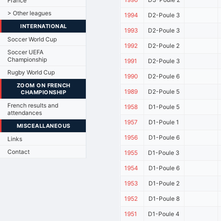
France
> Other leagues
1994
D2-Poule 3
INTERNATIONAL
1993
D2-Poule 3
Soccer World Cup
1992
D2-Poule 2
Soccer UEFA
Championship
1991
D2-Poule 3
Rugby World Cup
1990
D2-Poule 6
ZOOM ON FRENCH
1989
D2-Poule 5
CHAMPIONSHIP
French results and
1958
D1-Poule 5
attendances
1957
D1-Poule 1
MISCEALLANEOUS
1956
D1-Poule 6
Links
Contact
1955
D1-Poule 3
1954
D1-Poule 6
1953
D1-Poule 2
1952
D1-Poule 8
1951
D1-Poule 4