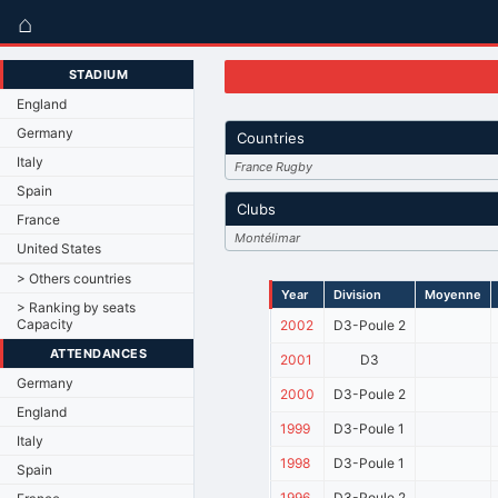
⌂
STADIUM
England
Germany
Countries
Italy
France Rugby
Spain
Clubs
France
Montélimar
United States
> Others countries
Year
Division
Moyenne
> Ranking by seats
Capacity
2002
D3-Poule 2
ATTENDANCES
2001
D3
Germany
2000
D3-Poule 2
England
1999
D3-Poule 1
Italy
1998
D3-Poule 1
Spain
1996
D3-Poule 2