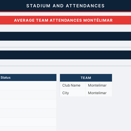
STADIUM AND ATTENDANCES
AVERAGE TEAM ATTENDANCES MONTÉLIMAR
Status
TEAM
Club Name
Montelimar
City
Montelimar