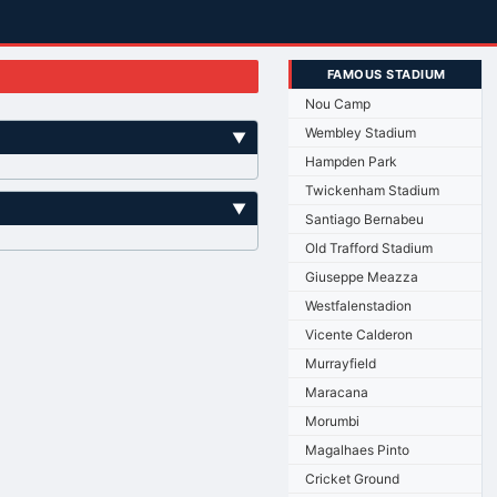
FAMOUS STADIUM
Nou Camp
Wembley Stadium
▼
Hampden Park
Twickenham Stadium
▼
Santiago Bernabeu
Old Trafford Stadium
Giuseppe Meazza
Westfalenstadion
Vicente Calderon
Murrayfield
Maracana
Morumbi
Magalhaes Pinto
Cricket Ground