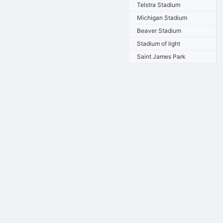
Telstra Stadium
Michigan Stadium
Beaver Stadium
Stadium of light
Saint James Park