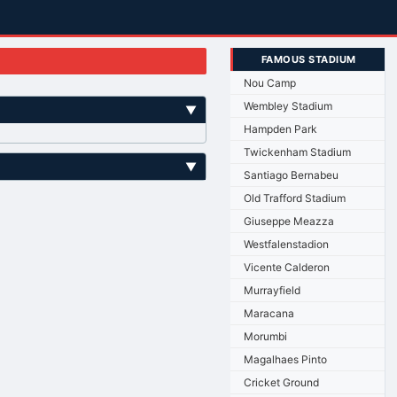
FAMOUS STADIUM
Nou Camp
Wembley Stadium
▼
Hampden Park
Twickenham Stadium
▼
Santiago Bernabeu
Old Trafford Stadium
Giuseppe Meazza
Westfalenstadion
Vicente Calderon
Murrayfield
Maracana
Morumbi
Magalhaes Pinto
Cricket Ground