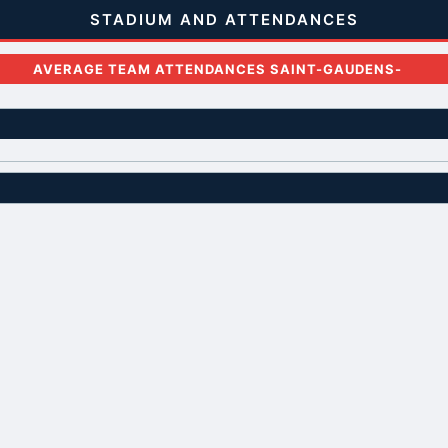
STADIUM AND ATTENDANCES
AVERAGE TEAM ATTENDANCES SAINT-GAUDENS-