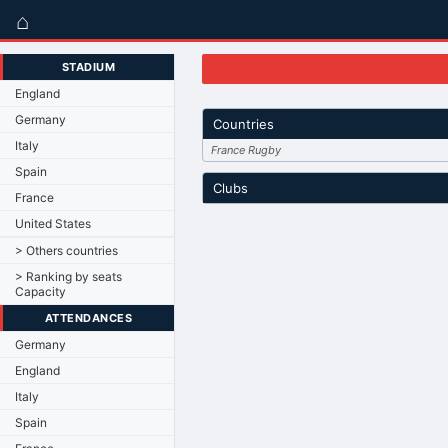
⌂
STADIUM
England
Germany
Countries
Italy
France Rugby
Spain
Clubs
France
United States
> Others countries
> Ranking by seats
Capacity
ATTENDANCES
Germany
England
Italy
Spain