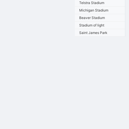
Telstra Stadium
Michigan Stadium
Beaver Stadium
Stadium of light
Saint James Park