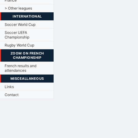
France
> Other leagues
INTERNATIONAL
Soccer World Cup
Soccer UEFA
Championship
Rugby World Cup
ZOOM ON FRENCH
CHAMPIONSHIP
French results and
attendances
MISCEALLANEOUS
Links
Contact