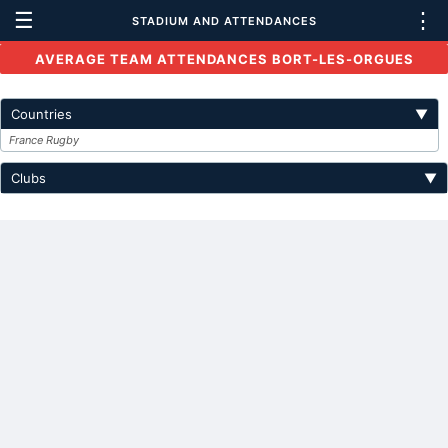
☰
⋮
STADIUM AND ATTENDANCES
AVERAGE TEAM ATTENDANCES BORT-LES-ORGUES
Countries
▼
France Rugby
Clubs
▼