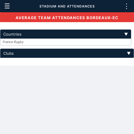
☰
⋮
STADIUM AND ATTENDANCES
AVERAGE TEAM ATTENDANCES BORDEAUX-EC
Countries
▼
France Rugby
Clubs
▼