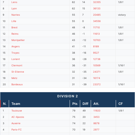
7
Lens
62
14
32355
1/8 f
8
Lyon
62
15
36133
9
Nantes
55
7
20485
victory
10
Lille
55
0
34556
11
Brest
48
-8
11710
1/8 f
12
Reims
46
-1
11613
1/8 f
13
Montpellier
43
-12
10763
1/8 f
14
Angers
41
-11
8189
15
Troyes
38
-16
9527
16
Lorient
36
-28
12738
17
Clermont
36
-31
10569
1/16 f
18
St-Etienne
32
-35
24371
1/8 f
19
Metz
31
-34
16174
20
Bordeaux
31
-39
23372
1/16 f
DIVISION 2
N.
Team
Pts
Diff
Att.
CF
1
Toulouse
79
49
11920
1/8 f
2
AC-Ajaccio
75
20
3453
3
Auxerre
74
22
8678
4
Paris-FC
70
19
2977