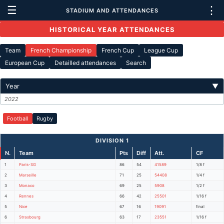
☰
⋮
STADIUM AND ATTENDANCES
HISTORICAL YEAR ATTENDANCES
Team
French Championship
French Cup
League Cup
European Cup
Detailled attendances
Search
Year
▼
2022
Football
Rugby
DIVISION 1
N.
Team
Pts
Diff
Att.
CF
1
Paris-SG
86
54
41589
1/8 f
2
Marseille
71
25
54408
1/4 f
3
Monaco
69
25
5908
1/2 f
4
Rennes
66
42
25501
1/16 f
5
Nice
67
16
19091
final
6
Strasbourg
63
17
23551
1/16 f