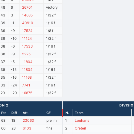
48
6
26701
victory
43
3
14685
1/32 f
39
-1
40910
1/16 f
39
-9
17524
1/8 f
39
-10
11124
1/32 f
38
-6
17533
1/16 f
38
-9
5225
1/32 f
37
-5
11804
1/32 f
35
-15
11804
1/16 f
35
-16
11168
1/32 f
33
-24
7741
1/16 f
29
-29
16875
1/32 f
ION 2
DIVISIO
Pts
Diff
Att.
CF
N.
Team
68
18
23063
prelim
1
Louhans
66
28
6103
final
2
Creteil