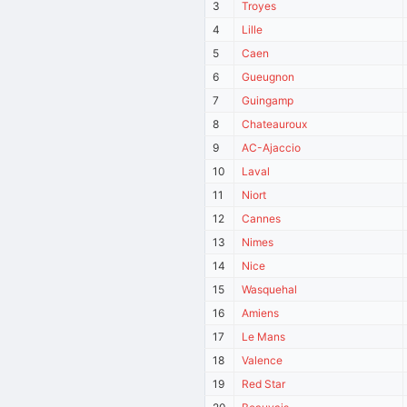
3
Troyes
4
Lille
5
Caen
6
Gueugnon
7
Guingamp
8
Chateauroux
9
AC-Ajaccio
10
Laval
11
Niort
12
Cannes
13
Nimes
14
Nice
15
Wasquehal
16
Amiens
17
Le Mans
18
Valence
19
Red Star