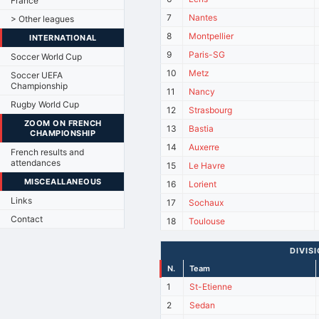
France
7
Nantes
> Other leagues
8
Montpellier
INTERNATIONAL
9
Paris-SG
Soccer World Cup
10
Metz
Soccer UEFA
Championship
11
Nancy
Rugby World Cup
12
Strasbourg
ZOOM ON FRENCH
13
Bastia
CHAMPIONSHIP
14
Auxerre
French results and
attendances
15
Le Havre
MISCEALLANEOUS
16
Lorient
Links
17
Sochaux
Contact
18
Toulouse
DIVIS
N.
Team
1
St-Etienne
2
Sedan