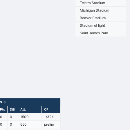
Telstra Stadium
Michigan Stadium
Beaver Stadium
Stadium of light
Saint James Park
N 3
Pts
Diff
Att.
CF
0
0
1500
1/32 f
0
0
650
prelim