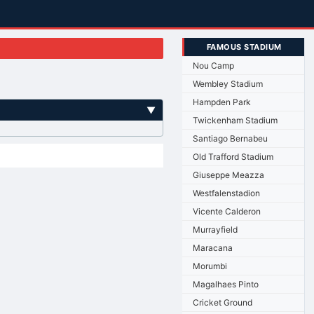
FAMOUS STADIUM
Nou Camp
Wembley Stadium
Hampden Park
▼
Twickenham Stadium
Santiago Bernabeu
Old Trafford Stadium
Giuseppe Meazza
Westfalenstadion
Vicente Calderon
Murrayfield
Maracana
Morumbi
Magalhaes Pinto
Cricket Ground