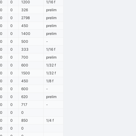
0
0
1200
1/16 f
0
0
326
prelim
0
0
2798
prelim
0
0
450
prelim
0
0
1400
prelim
0
0
500
-
0
0
333
1/16 f
0
0
700
prelim
0
0
600
1/32 f
0
0
1500
1/32 f
0
0
450
1/8 f
0
0
600
-
0
0
620
prelim
0
0
717
-
0
0
0
0
0
850
1/4 f
0
0
0