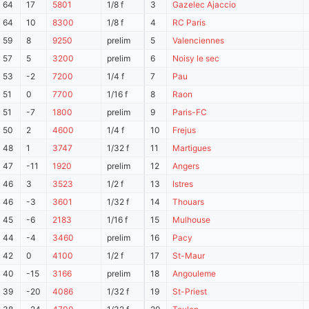
64
17
5801
1/8 f
3
Gazelec Ajaccio
64
10
8300
1/8 f
4
RC Paris
59
8
9250
prelim
5
Valenciennes
57
5
3200
prelim
6
Noisy le sec
53
-2
7200
1/4 f
7
Pau
51
0
7700
1/16 f
8
Raon
51
-7
1800
prelim
9
Paris-FC
50
2
4600
1/4 f
10
Frejus
48
1
3747
1/32 f
11
Martigues
47
-11
1920
prelim
12
Angers
46
3
3523
1/2 f
13
Istres
46
-3
3601
1/32 f
14
Thouars
45
-6
2183
1/16 f
15
Mulhouse
44
-4
3460
prelim
16
Pacy
42
0
4100
1/2 f
17
St-Maur
40
-15
3166
prelim
18
Angouleme
39
-20
4086
1/32 f
19
St-Priest