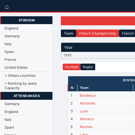
⌂
STADIUM
England
Team
French Championship
French
Germany
Italy
Year
Spain
1999
France
Football
Rugby
United States
> Others countries
DIVISI
> Ranking by seats
Capacity
N.
Team
1
Bordeaux
ATTENDANCES
2
Marseille
Germany
3
Lyon
England
4
Monaco
Italy
5
Rennes
Spain
6
Lens