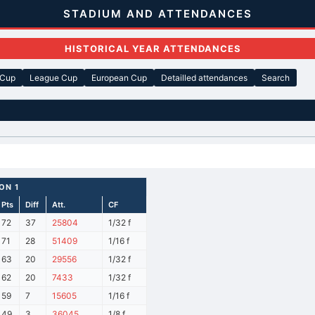
STADIUM AND ATTENDANCES
HISTORICAL YEAR ATTENDANCES
 Cup
League Cup
European Cup
Detailled attendances
Search
ON 1
Pts
Diff
Att.
CF
72
37
25804
1/32 f
71
28
51409
1/16 f
63
20
29556
1/32 f
62
20
7433
1/32 f
59
7
15605
1/16 f
49
3
36045
1/8 f