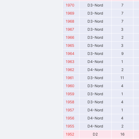
1970
D3-Nord
7
1969
D3-Nord
7
1968
D3-Nord
7
1967
D3-Nord
3
1966
D3-Nord
2
1965
D3-Nord
3
1964
D3-Nord
9
1963
D4-Nord
1
1962
D4-Nord
2
1961
D3-Nord
11
1960
D3-Nord
4
1959
D3-Nord
1
1958
D3-Nord
4
1957
D4-Nord
1
1956
D4-Nord
4
1955
D4-Nord
2
1952
D2
16