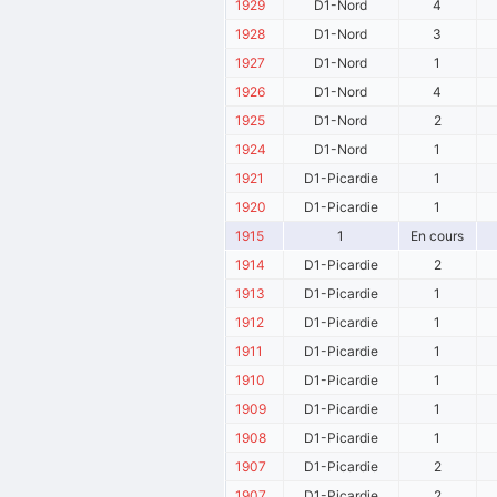
1929
D1-Nord
4
1928
D1-Nord
3
1927
D1-Nord
1
1926
D1-Nord
4
1925
D1-Nord
2
1924
D1-Nord
1
1921
D1-Picardie
1
1920
D1-Picardie
1
1915
1
En cours
1914
D1-Picardie
2
1913
D1-Picardie
1
1912
D1-Picardie
1
1911
D1-Picardie
1
1910
D1-Picardie
1
1909
D1-Picardie
1
1908
D1-Picardie
1
1907
D1-Picardie
2
1907
D1-Picardie
2