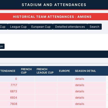
STADIUM AND ATTENDANCES
HISTORICAL TEAM ATTENDANCES : AMIENS
 Cup
League Cup
European Cup
Detailled attendances
Search
ion
FRENCH
FRENCH
TTENDANCE
EUROPE
SEASON DETAIL
CUP
LEAGUE CUP
0
details
7717
details
6873
details
6924
details
7608
details