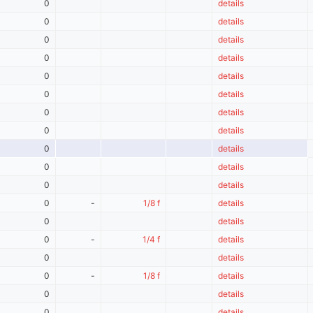
0
details
0
details
0
details
0
details
0
details
0
details
0
details
0
details
0
details
0
details
0
details
0
-
1/8 f
details
0
details
0
-
1/4 f
details
0
details
0
-
1/8 f
details
0
details
0
details