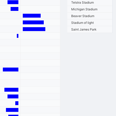
Telstra Stadium
Michigan Stadium
Beaver Stadium
Stadium of light
Saint James Park