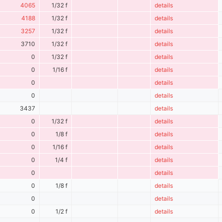
4065
1/32 f
details
4188
1/32 f
details
3257
1/32 f
details
3710
1/32 f
details
0
1/32 f
details
0
1/16 f
details
0
details
0
details
3437
details
0
1/32 f
details
0
1/8 f
details
0
1/16 f
details
0
1/4 f
details
0
details
0
1/8 f
details
0
details
0
1/2 f
details