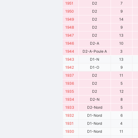
1951
D2
7
1950
D2
9
1949
D2
14
1948
D2
9
1947
D2
13
1946
D2-A
10
1944
D2-A-Poule A
3
1943
D1-N
13
1942
D1-O
9
1937
D2
11
1936
D2
5
1935
D2
12
1934
D2-N
8
1933
D2-Nord
5
1932
D1-Nord
6
1931
D1-Nord
4
1930
D1-Nord
11