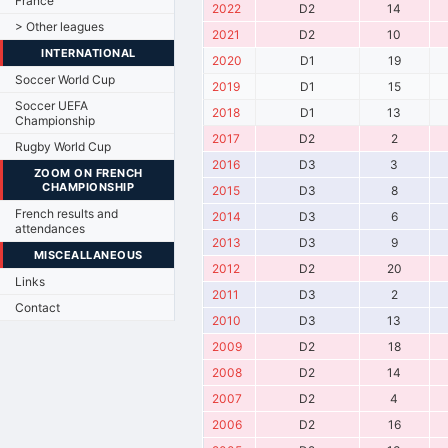
France
2022
D2
14
> Other leagues
2021
D2
10
INTERNATIONAL
2020
D1
19
Soccer World Cup
2019
D1
15
Soccer UEFA
2018
D1
13
Championship
2017
D2
2
Rugby World Cup
2016
D3
3
ZOOM ON FRENCH
CHAMPIONSHIP
2015
D3
8
French results and
2014
D3
6
attendances
2013
D3
9
MISCEALLANEOUS
2012
D2
20
Links
2011
D3
2
Contact
2010
D3
13
2009
D2
18
2008
D2
14
2007
D2
4
2006
D2
16