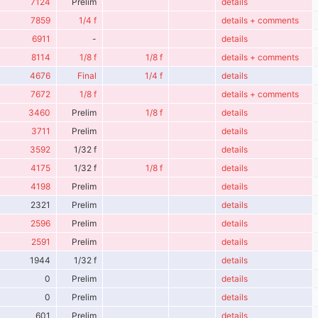
7124
Prelim
details
7859
1/4 f
details + comments
6911
-
details
8114
1/8 f
1/8 f
details + comments
4676
Final
1/4 f
details
7672
1/8 f
details + comments
3460
Prelim
1/8 f
details
3711
Prelim
details
3592
1/32 f
details
4175
1/32 f
1/8 f
details
4198
Prelim
details
2321
Prelim
details
2596
Prelim
details
2591
Prelim
details
1944
1/32 f
details
0
Prelim
details
0
Prelim
details
601
Prelim
details