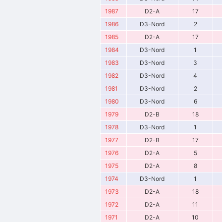
1987
D2-A
17
1986
D3-Nord
2
1985
D2-A
17
1984
D3-Nord
1
1983
D3-Nord
3
1982
D3-Nord
4
1981
D3-Nord
2
1980
D3-Nord
6
1979
D2-B
18
1978
D3-Nord
1
1977
D2-B
17
1976
D2-A
5
1975
D2-A
8
1974
D3-Nord
1
1973
D2-A
18
1972
D2-A
11
1971
D2-A
10