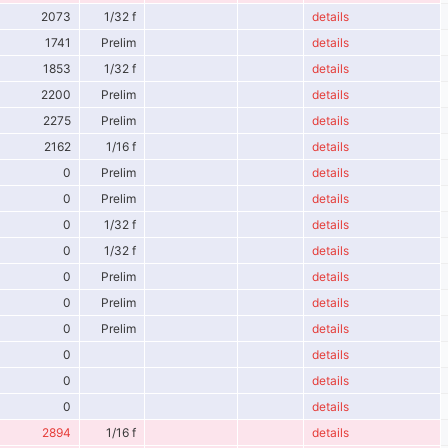
2073
1/32 f
details
1741
Prelim
details
1853
1/32 f
details
2200
Prelim
details
2275
Prelim
details
2162
1/16 f
details
0
Prelim
details
0
Prelim
details
0
1/32 f
details
0
1/32 f
details
0
Prelim
details
0
Prelim
details
0
Prelim
details
0
details
0
details
0
details
2894
1/16 f
details