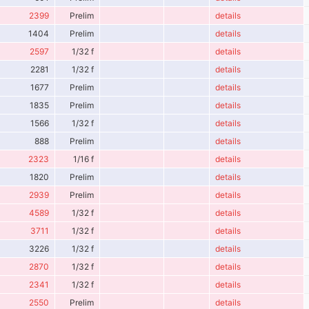
2399
Prelim
details
1404
Prelim
details
2597
1/32 f
details
2281
1/32 f
details
1677
Prelim
details
1835
Prelim
details
1566
1/32 f
details
888
Prelim
details
2323
1/16 f
details
1820
Prelim
details
2939
Prelim
details
4589
1/32 f
details
3711
1/32 f
details
3226
1/32 f
details
2870
1/32 f
details
2341
1/32 f
details
2550
Prelim
details