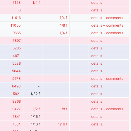
7123
1/4 f
details
0
details
11616
1/4 f
details + comments
11050
1/8 f
details + comments
9665
1/4 f
details + comments
7897
details
5285
details
4971
details
5538
details
5644
details
9573
details + comments
6490
-
details
5921
1/32 f
details
9368
details
9427
1/2 f
1/8 f
details + comments
7841
1/16 f
details
7564
1/16 f
1/16 f
details