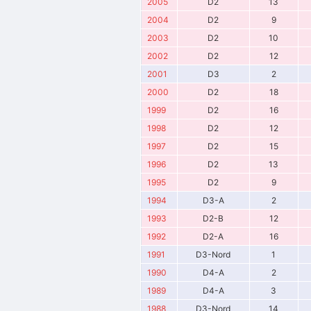
2005
D2
13
2004
D2
9
2003
D2
10
2002
D2
12
2001
D3
2
2000
D2
18
1999
D2
16
1998
D2
12
1997
D2
15
1996
D2
13
1995
D2
9
1994
D3-A
2
1993
D2-B
12
1992
D2-A
16
1991
D3-Nord
1
1990
D4-A
2
1989
D4-A
3
1988
D3-Nord
14