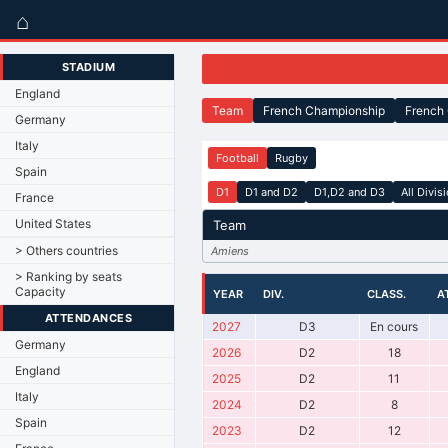
⌂
STADIUM
England
Team
French Championship
French
Germany
Italy
Football
Rugby
Spain
D1
D1 and D2
D1,D2 and D3
All Divis
France
United States
Team
> Others countries
Amiens
> Ranking by seats
Capacity
YEAR
DIV.
CLASS.
A
ATTENDANCES
2027
D3
En cours
Germany
2026
D2
18
England
2025
D2
11
Italy
2024
D2
8
Spain
2023
D2
12