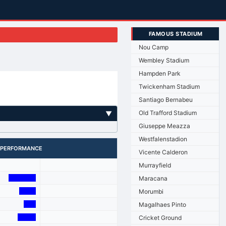
FAMOUS STADIUM
Nou Camp
Wembley Stadium
Hampden Park
Twickenham Stadium
Santiago Bernabeu
Old Trafford Stadium
▼
Giuseppe Meazza
Westfalenstadion
PERFORMANCE
Vicente Calderon
Murrayfield
Maracana
Morumbi
Magalhaes Pinto
Cricket Ground