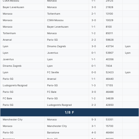
CSKA Moscou
Monaco
1-1
24125
Bayer Leverkusen
Monaco
3-0
21928
Monaco
Tottenham
2-1
13100
Monaco
CSKA Moscou
3-0
10029
Monaco
Bayer Leverkusen
1-1
8100
Tottenham
Monaco
1-2
85011
Arsenal
Paris-SG
2-2
59628
Lyon
Dinamo Zagreb
3-0
43754
Lyon
Lyon
Juventus
0-1
53907
Lyon
Juventus
Lyon
1-1
40356
Dinamo Zagreb
Lyon
0-1
7834
Lyon
FC Seville
0-0
52423
Lyon
Paris-SG
Arsenal
1-1
46440
Ludogorets Razgrad
Paris-SG
1-3
17155
Paris-SG
FC Bale
3-0
46488
FC Bale
Paris-SG
1-2
34639
Paris-SG
Ludogorets Razgrad
2-2
42650
1/8 F
Manchester City
Monaco
5-3
53351
Monaco
Manchester City
3-1
15700
Paris-SG
Barcelone
4-0
46484