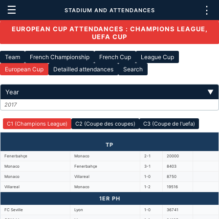
☰
⋮
STADIUM AND ATTENDANCES
EUROPEAN CUP ATTENDANCES : CHAMPIONS LEAGUE,
UEFA CUP
Team
French Championship
French Cup
League Cup
European Cup
Detailled attendances
Search
Year
▼
2017
C1 (Champions League)
C2 (Coupe des coupes)
C3 (Coupe de l'uefa)
TP
Fenerbahçe
Monaco
2-1
20000
Monaco
Fenerbahçe
3-1
8403
Monaco
Villareal
1-0
8750
Villareal
Monaco
1-2
19516
1ER PH
FC Seville
Lyon
1-0
36741