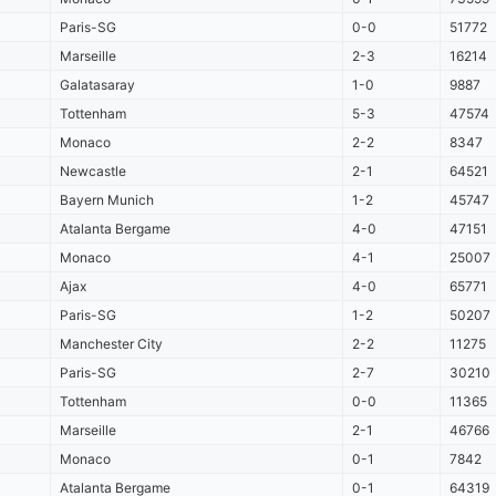
Paris-SG
0-0
51772
Marseille
2-3
16214
Galatasaray
1-0
9887
Tottenham
5-3
47574
Monaco
2-2
8347
Newcastle
2-1
64521
Bayern Munich
1-2
45747
Atalanta Bergame
4-0
47151
Monaco
4-1
25007
Ajax
4-0
65771
Paris-SG
1-2
50207
Manchester City
2-2
11275
Paris-SG
2-7
30210
Tottenham
0-0
11365
Marseille
2-1
46766
Monaco
0-1
7842
Atalanta Bergame
0-1
64319