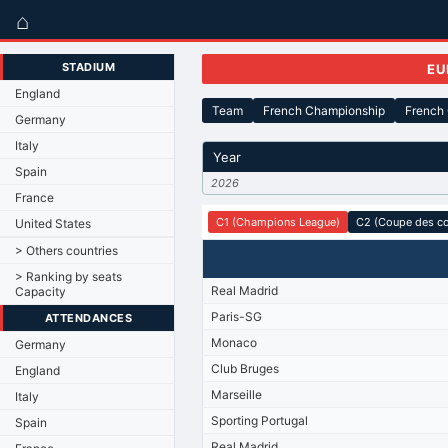
⌂
STADIUM
EU
England
Team
French Championship
French
Germany
Italy
Year
Spain
2026
France
C1 (Champions League)
C2 (Coupe des c
United States
> Others countries
> Ranking by seats
Real Madrid
Capacity
Paris-SG
ATTENDANCES
Monaco
Germany
Club Bruges
England
Marseille
Italy
Sporting Portugal
Spain
Real Madrid