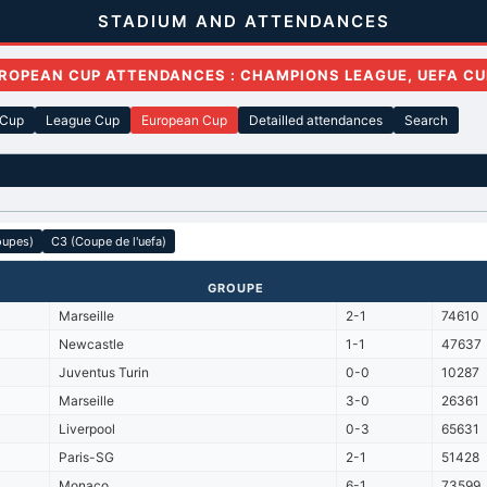
STADIUM AND ATTENDANCES
ROPEAN CUP ATTENDANCES : CHAMPIONS LEAGUE, UEFA CU
 Cup
League Cup
European Cup
Detailled attendances
Search
oupes)
C3 (Coupe de l'uefa)
GROUPE
Marseille
2-1
74610
Newcastle
1-1
47637
Juventus Turin
0-0
10287
Marseille
3-0
26361
Liverpool
0-3
65631
Paris-SG
2-1
51428
Monaco
6-1
73599