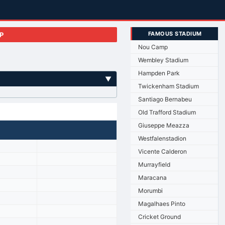
FAMOUS STADIUM
P
Nou Camp
Wembley Stadium
Hampden Park
▼
Twickenham Stadium
Santiago Bernabeu
Old Trafford Stadium
Giuseppe Meazza
Westfalenstadion
Vicente Calderon
Murrayfield
Maracana
Morumbi
Magalhaes Pinto
Cricket Ground