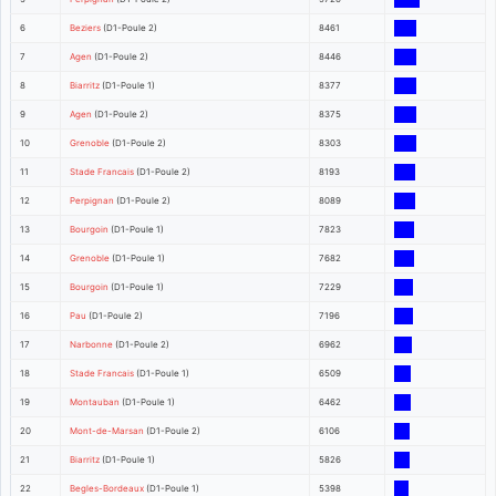
6
Beziers
(D1-Poule 2)
8461
7
Agen
(D1-Poule 2)
8446
8
Biarritz
(D1-Poule 1)
8377
9
Agen
(D1-Poule 2)
8375
10
Grenoble
(D1-Poule 2)
8303
11
Stade Francais
(D1-Poule 2)
8193
12
Perpignan
(D1-Poule 2)
8089
13
Bourgoin
(D1-Poule 1)
7823
14
Grenoble
(D1-Poule 1)
7682
15
Bourgoin
(D1-Poule 1)
7229
16
Pau
(D1-Poule 2)
7196
17
Narbonne
(D1-Poule 2)
6962
18
Stade Francais
(D1-Poule 1)
6509
19
Montauban
(D1-Poule 1)
6462
20
Mont-de-Marsan
(D1-Poule 2)
6106
21
Biarritz
(D1-Poule 1)
5826
22
Begles-Bordeaux
(D1-Poule 1)
5398