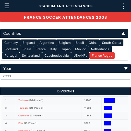
☰
⋮
STADIUM AND ATTENDANCES
FRANCE SOCCER ATTENDANCES 2003
Countries
▲
Germany
England
Argentina
Belgium
Brasil
China
South Corea
Scotland
Spain
France
Italy
Japan
Mexico
Netherlands
Portugal
Switzerland
Czechoslovakia
USA-NFL
France Rugby
Year
▼
2003
DIVISION 1
1
Toulouse
(D1-Poule 1)
15860
2
Toulouse
(D1-Poule 2)
11680
3
Clermont
(D1-Poule 1)
11348
4
Pau
(D1-Poule 1)
9773
5
Perpignan
(D1-Poule 2)
9720