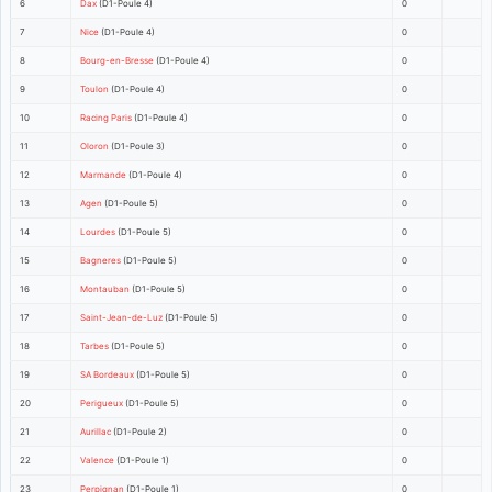
6
Dax
(D1-Poule 4)
0
7
Nice
(D1-Poule 4)
0
8
Bourg-en-Bresse
(D1-Poule 4)
0
9
Toulon
(D1-Poule 4)
0
10
Racing Paris
(D1-Poule 4)
0
11
Oloron
(D1-Poule 3)
0
12
Marmande
(D1-Poule 4)
0
13
Agen
(D1-Poule 5)
0
14
Lourdes
(D1-Poule 5)
0
15
Bagneres
(D1-Poule 5)
0
16
Montauban
(D1-Poule 5)
0
17
Saint-Jean-de-Luz
(D1-Poule 5)
0
18
Tarbes
(D1-Poule 5)
0
19
SA Bordeaux
(D1-Poule 5)
0
20
Perigueux
(D1-Poule 5)
0
21
Aurillac
(D1-Poule 2)
0
22
Valence
(D1-Poule 1)
0
23
Perpignan
(D1-Poule 1)
0