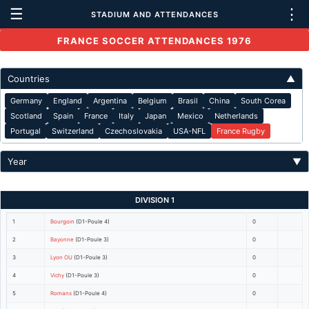
☰
⋮
STADIUM AND ATTENDANCES
FRANCE SOCCER ATTENDANCES 1976
Countries
▲
Germany
England
Argentina
Belgium
Brasil
China
South Corea
Scotland
Spain
France
Italy
Japan
Mexico
Netherlands
Portugal
Switzerland
Czechoslovakia
USA-NFL
France Rugby
Year
▼
DIVISION 1
1
Bourgoin
(D1-Poule 4)
0
2
Bayonne
(D1-Poule 3)
0
3
Lyon OU
(D1-Poule 3)
0
4
Vichy
(D1-Poule 3)
0
5
Romans
(D1-Poule 4)
0