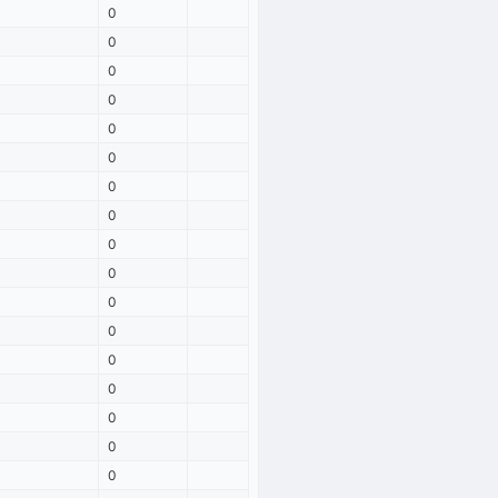
0
0
0
0
0
0
0
0
0
0
0
0
0
0
0
0
0