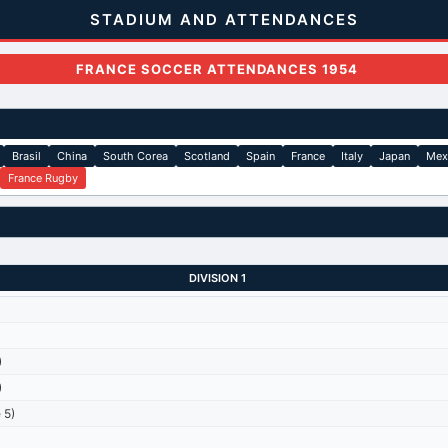
STADIUM AND ATTENDANCES
FRANCE SOCCER ATTENDANCES 1954
Brasil
China
South Corea
Scotland
Spain
France
Italy
Japan
Mex
France Rugby
DIVISION 1
)
)
)
 5)