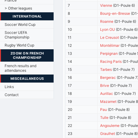
France
7
Vienne
(D1-Poule 6)
> Other leagues
8
Bourg-en-Bresse
(D1-
INTERNATIONAL
9
Roanne
(D1-Poule 6)
Soccer World Cup
10
Lyon OU
(D1-Poule 6)
Soccer UEFA
Championship
11
Le Creusot
(D1-Poule 
Rugby World Cup
12
Montélimar
(D1-Poule
ZOOM ON FRENCH
13
Perpignan
(D1-Poule 
CHAMPIONSHIP
14
Racing Paris
(D1-Poul
French results and
15
Tarbes
(D1-Poule 7)
attendances
16
Bergerac
(D1-Poule 7
MISCEALLANEOUS
17
Brive
(D1-Poule 7)
Links
18
Aurillac
(D1-Poule 7)
Contact
19
Mazamet
(D1-Poule 8
20
Pau
(D1-Poule 8)
21
Tulle
(D1-Poule 8)
22
Angouleme
(D1-Poule
23
Graulhet
(D1-Poule 8)