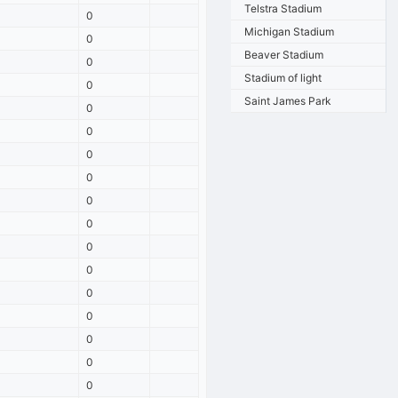
Telstra Stadium
0
Michigan Stadium
0
Beaver Stadium
0
Stadium of light
0
Saint James Park
0
0
0
0
0
0
0
0
0
0
0
0
0