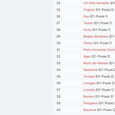
24
US Côte Vermeille
(D1
25
Cognac
(D1-Poule 3)
26
Dax
(D1-Poule 1)
27
Toulon
(D1-Poule 1)
28
Vichy
(D1-Poule 1)
29
Begles-Bordeaux
(D1-
30
Oloron
(D1-Poule 1)
31
Paris Universite Club
(
32
Agen
(D1-Poule 2)
33
Mont-de-Marsan
(D1-
34
Narbonne
(D1-Poule 2
35
Tyrosse
(D1-Poule 2)
36
Limoges
(D1-Poule 2)
37
Lourdes
(D1-Poule 1)
38
Beziers
(D1-Poule 3)
39
Perigueux
(D1-Poule 
40
Bayonne
(D1-Poule 3