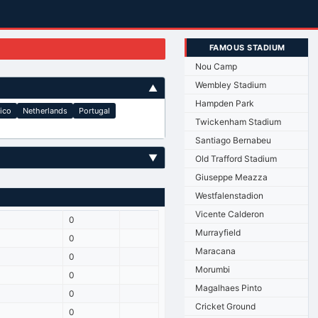
FAMOUS STADIUM
Nou Camp
Wembley Stadium
▲
Hampden Park
ico
Netherlands
Portugal
Twickenham Stadium
Santiago Bernabeu
▼
Old Trafford Stadium
Giuseppe Meazza
Westfalenstadion
Vicente Calderon
0
Murrayfield
0
Maracana
0
Morumbi
0
Magalhaes Pinto
0
Cricket Ground
0