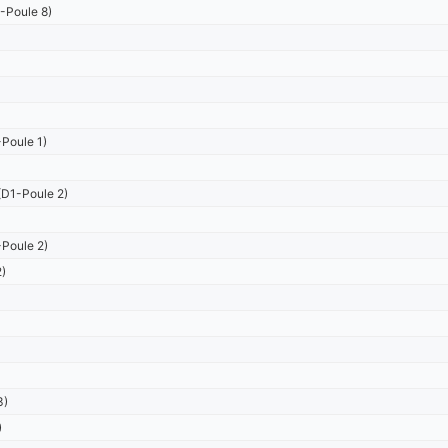
-Poule 8)
Poule 1)
D1-Poule 2)
Poule 2)
)
3)
)