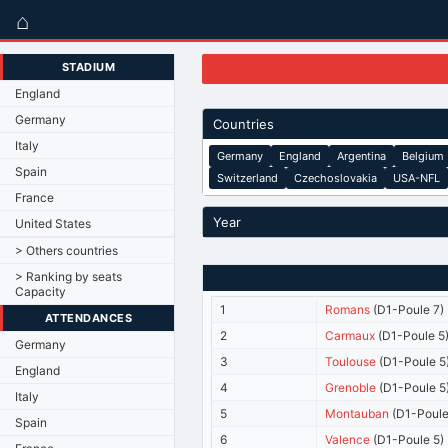
⌂
STADIUM
England
Germany
Countries
Italy
Germany
England
Argentina
Belgium
Spain
Switzerland
Czechoslovakia
USA-NFL
France
Year
United States
> Others countries
> Ranking by seats
Capacity
1
Romans
(D1-Poule 7)
ATTENDANCES
2
Carmaux
(D1-Poule 5
Germany
3
Toulouse
(D1-Poule 5
England
4
Grenoble
(D1-Poule 5
Italy
5
Montauban
(D1-Poule
Spain
6
Valence
(D1-Poule 5)