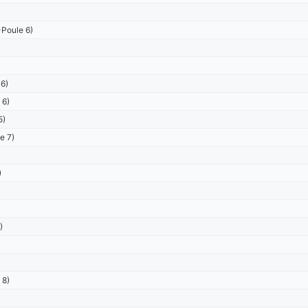
Poule 6)
6)
 6)
5)
e 7)
)
)
 8)