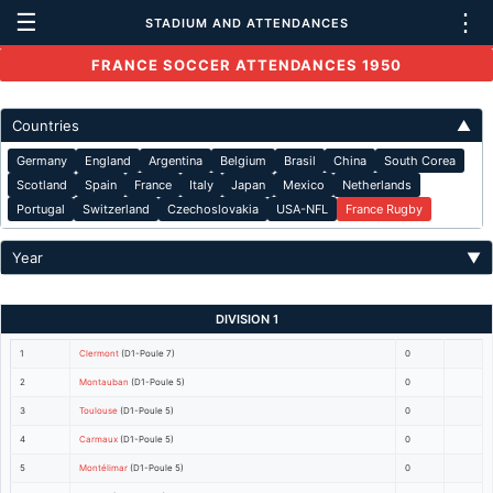
☰
⋮
STADIUM AND ATTENDANCES
FRANCE SOCCER ATTENDANCES 1950
Countries
▲
Germany
England
Argentina
Belgium
Brasil
China
South Corea
Scotland
Spain
France
Italy
Japan
Mexico
Netherlands
Portugal
Switzerland
Czechoslovakia
USA-NFL
France Rugby
Year
▼
DIVISION 1
1
Clermont
(D1-Poule 7)
0
2
Montauban
(D1-Poule 5)
0
3
Toulouse
(D1-Poule 5)
0
4
Carmaux
(D1-Poule 5)
0
5
Montélimar
(D1-Poule 5)
0