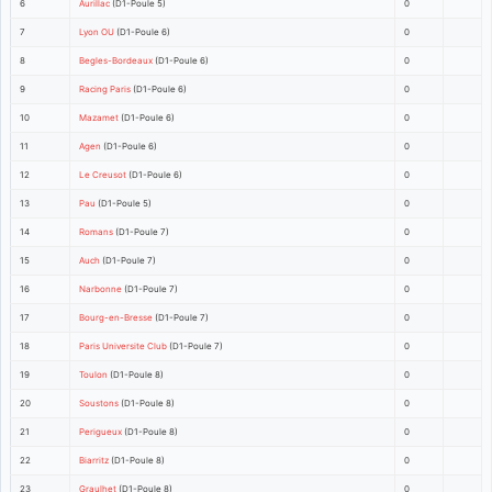
6
Aurillac
(D1-Poule 5)
0
7
Lyon OU
(D1-Poule 6)
0
8
Begles-Bordeaux
(D1-Poule 6)
0
9
Racing Paris
(D1-Poule 6)
0
10
Mazamet
(D1-Poule 6)
0
11
Agen
(D1-Poule 6)
0
12
Le Creusot
(D1-Poule 6)
0
13
Pau
(D1-Poule 5)
0
14
Romans
(D1-Poule 7)
0
15
Auch
(D1-Poule 7)
0
16
Narbonne
(D1-Poule 7)
0
17
Bourg-en-Bresse
(D1-Poule 7)
0
18
Paris Universite Club
(D1-Poule 7)
0
19
Toulon
(D1-Poule 8)
0
20
Soustons
(D1-Poule 8)
0
21
Perigueux
(D1-Poule 8)
0
22
Biarritz
(D1-Poule 8)
0
23
Graulhet
(D1-Poule 8)
0