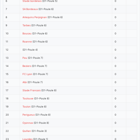
6
Stade bordelais
(D1-Poule 5)
0
7
SA Bordeaux
(D1-Poule 6)
0
8
Arlequins Perpignan
(D1-Poule 6)
0
9
Tarbes
(D1-Poule 6)
0
10
Boucau
(D1-Poule 6)
0
11
Roanne
(D1-Poule 6)
0
12
(D1-Poule 4)
0
13
Pau
(D1-Poule 7)
0
14
Beziers
(D1-Poule 7)
0
15
FC Lyon
(D1-Poule 7)
0
16
Albi
(D1-Poule 7)
0
17
Stade Francais
(D1-Poule 8)
0
18
Toulouse
(D1-Poule 8)
0
19
Toulon
(D1-Poule 8)
0
20
Perigueux
(D1-Poule 8)
0
21
Oyonnax
(D1-Poule 8)
0
22
Quillan
(D1-Poule 3)
0
23
Lourdes
(D1-Poule 1)
0