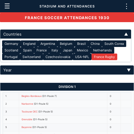
☰
⋮
STADIUM AND ATTENDANCES
FRANCE SOCCER ATTENDANCES 1930
Countries
▲
Germany
England
Argentina
Belgium
Brasil
China
South Corea
Scotland
Spain
France
Italy
Japan
Mexico
Netherlands
Portugal
Switzerland
Czechoslovakia
USA-NFL
France Rugby
Year
▼
DIVISION 1
1
Begles-Bordeaux
(D1-Poule 7)
0
2
Narbonne
(D1-Poule 5)
0
3
Toulouse OEC
(D1-Poule 5)
0
4
Grenoble
(D1-Poule 5)
0
5
Bayonne
(D1-Poule 5)
0