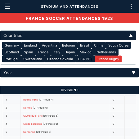
☰
⋮
STADIUM AND ATTENDANCES
FRANCE SOCCER ATTENDANCES 1923
Countries
▲
Germany
England
Argentina
Belgium
Brasil
China
South Corea
Scotland
Spain
France
Italy
Japan
Mexico
Netherlands
Portugal
Switzerland
Czechoslovakia
USA-NFL
France Rugby
Year
▼
DIVISION 1
1
Racing Paris
(D1-Poule 4)
0
2
Nantes
(D1-Poule 6)
0
3
Olympique Paris
(D1-Poule 6)
0
4
Stade bordelais
(D1-Poule 6)
0
5
Narbonne
(D1-Poule 6)
0