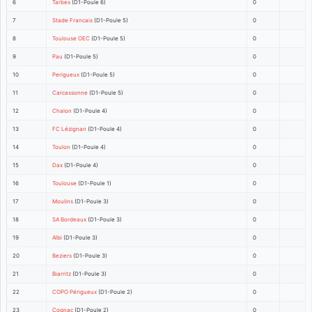
6
Tarbes
(D1-Poule 6)
0
7
Stade Francais
(D1-Poule 5)
0
8
Toulouse OEC
(D1-Poule 5)
0
9
Pau
(D1-Poule 5)
0
10
Perigueux
(D1-Poule 5)
0
11
Carcassonne
(D1-Poule 5)
0
12
Chalon
(D1-Poule 4)
0
13
FC Lézignan
(D1-Poule 4)
0
14
Toulon
(D1-Poule 4)
0
15
Dax
(D1-Poule 4)
0
16
Toulouse
(D1-Poule 1)
0
17
Moulins
(D1-Poule 3)
0
18
SA Bordeaux
(D1-Poule 3)
0
19
Albi
(D1-Poule 3)
0
20
Beziers
(D1-Poule 3)
0
21
Biarritz
(D1-Poule 3)
0
22
COPO Périgueux
(D1-Poule 2)
0
23
Cognac
(D1-Poule 2)
0