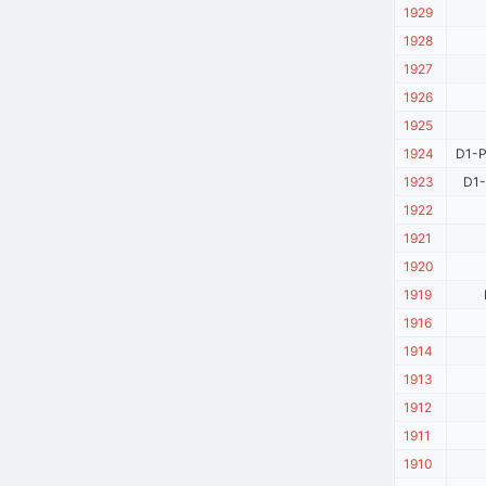
1929
1928
1927
1926
1925
1924
D1-P
1923
D1-
1922
1921
1920
1919
1916
1914
1913
1912
1911
1910