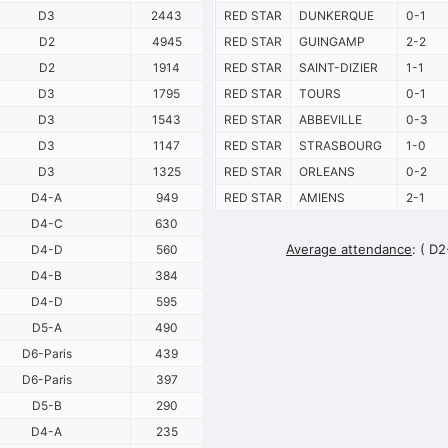
D3
2443
RED STAR
DUNKERQUE
0-1
D2
4945
RED STAR
GUINGAMP
2-2
D2
1914
RED STAR
SAINT-DIZIER
1-1
D3
1795
RED STAR
TOURS
0-1
D3
1543
RED STAR
ABBEVILLE
0-3
D3
1147
RED STAR
STRASBOURG
1-0
D3
1325
RED STAR
ORLEANS
0-2
D4-A
949
RED STAR
AMIENS
2-1
D4-C
630
Average attendance
:
( D2
D4-D
560
D4-B
384
D4-D
595
D5-A
490
D6-Paris
439
D6-Paris
397
D5-B
290
D4-A
235