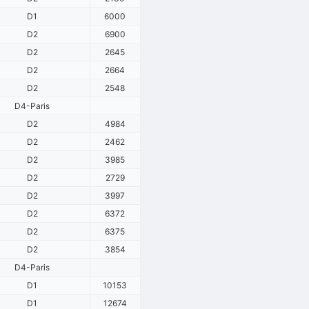
D1
6000
D2
6900
D2
2645
D2
2664
D2
2548
D4-Paris
D2
4984
D2
2462
D2
3985
D2
2729
D2
3997
D2
6372
D2
6375
D2
3854
D4-Paris
D1
10153
D1
12674