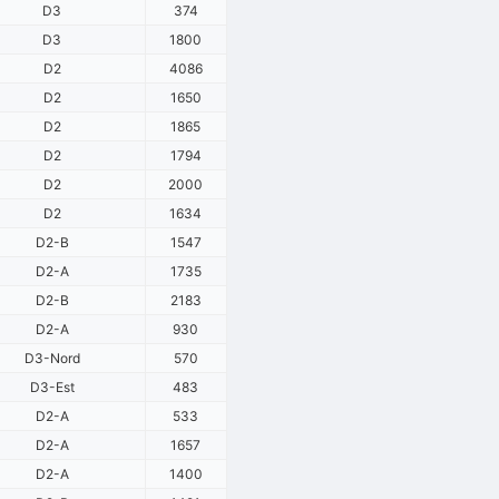
D3
374
D3
1800
D2
4086
D2
1650
D2
1865
D2
1794
D2
2000
D2
1634
D2-B
1547
D2-A
1735
D2-B
2183
D2-A
930
D3-Nord
570
D3-Est
483
D2-A
533
D2-A
1657
D2-A
1400