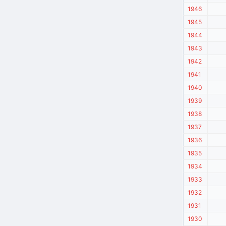
1946
1945
1944
1943
1942
1941
1940
1939
1938
1937
1936
1935
1934
1933
1932
1931
1930