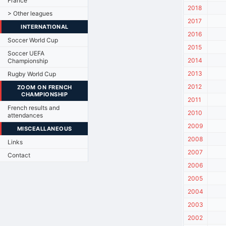
France
2018
> Other leagues
2017
INTERNATIONAL
2016
Soccer World Cup
2015
Soccer UEFA
2014
Championship
2013
Rugby World Cup
2012
ZOOM ON FRENCH
CHAMPIONSHIP
2011
French results and
2010
attendances
2009
MISCEALLANEOUS
2008
Links
2007
Contact
2006
2005
2004
2003
2002