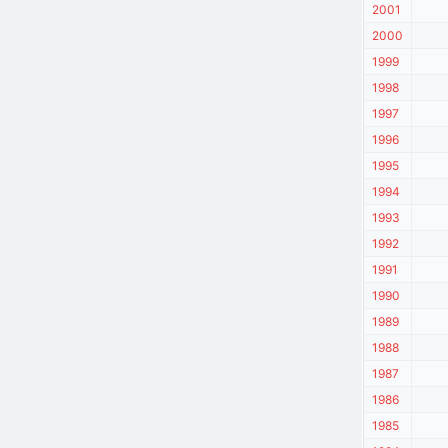
2001
2000
1999
1998
1997
1996
1995
1994
1993
1992
1991
1990
1989
1988
1987
1986
1985