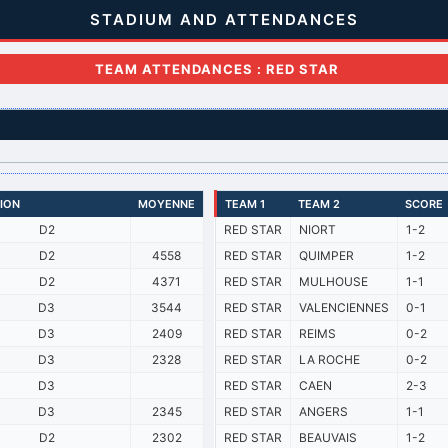
STADIUM AND ATTENDANCES
TEAM ATTENDANCES : RED STAR
SION
MOYENNE
TEAM 1
TEAM 2
SCORE
D2
RED STAR
NIORT
1-2
D2
4558
RED STAR
QUIMPER
1-2
D2
4371
RED STAR
MULHOUSE
1-1
D3
3544
RED STAR
VALENCIENNES
0-1
D3
2409
RED STAR
REIMS
0-2
D3
2328
RED STAR
LA ROCHE
0-2
D3
RED STAR
CAEN
2-3
D3
2345
RED STAR
ANGERS
1-1
D2
2302
RED STAR
BEAUVAIS
1-2