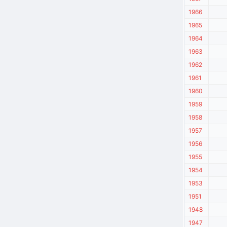
1966
1965
1964
1963
1962
1961
1960
1959
1958
1957
1956
1955
1954
1953
1951
1948
1947