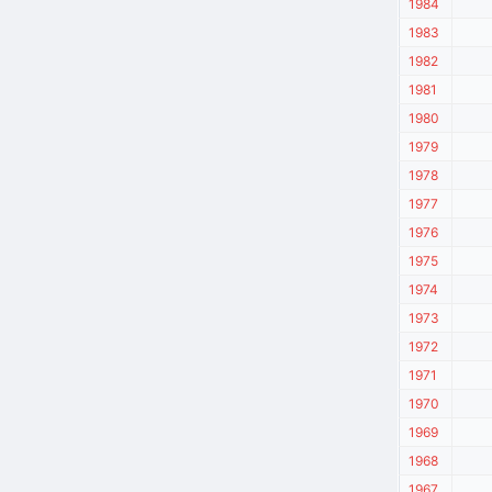
1984
1983
1982
1981
1980
1979
1978
1977
1976
1975
1974
1973
1972
1971
1970
1969
1968
1967