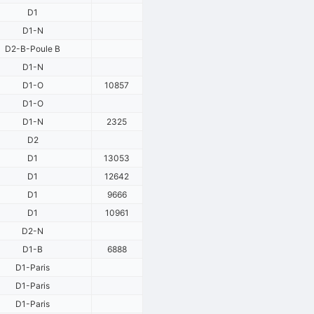
D1
D1-N
D2-B-Poule B
D1-N
D1-O
10857
D1-O
D1-N
2325
D2
D1
13053
D1
12642
D1
9666
D1
10961
D2-N
D1-B
6888
D1-Paris
D1-Paris
D1-Paris