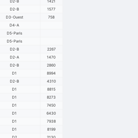
D2-B
1421
D2-B
1577
D3-Ouest
758
D4-A
D5-Paris
D5-Paris
D2-B
2267
D2-A
1470
D2-B
2860
D1
8994
D2-B
4310
D1
8815
D1
8273
D1
7450
D1
6430
D1
7938
D1
8199
D2
2130