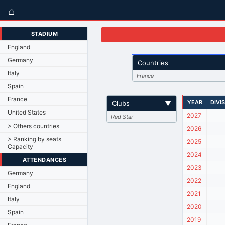
⌂
STADIUM
England
Germany
Countries
Italy
France
Spain
France
YEAR
DIVI
Clubs
▼
United States
2027
Red Star
> Others countries
2026
> Ranking by seats
2025
Capacity
2024
ATTENDANCES
2023
Germany
2022
England
2021
Italy
2020
Spain
2019