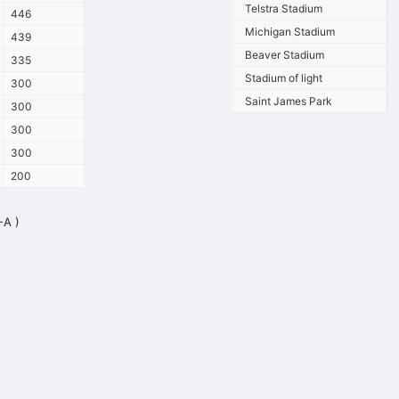
Telstra Stadium
446
Michigan Stadium
439
Beaver Stadium
335
Stadium of light
300
Saint James Park
300
300
300
200
-A )