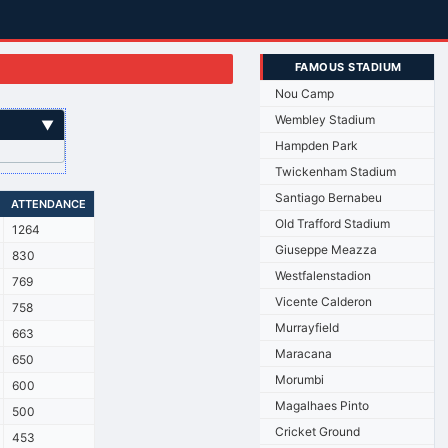
FAMOUS STADIUM
Nou Camp
Wembley Stadium
▼
Hampden Park
Twickenham Stadium
Santiago Bernabeu
ATTENDANCE
Old Trafford Stadium
1264
Giuseppe Meazza
830
Westfalenstadion
769
Vicente Calderon
758
Murrayfield
663
Maracana
650
Morumbi
600
Magalhaes Pinto
500
Cricket Ground
453