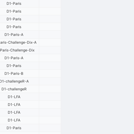
D1-Paris
D1-Paris
D1-Paris
D1-Paris
D1-Paris-A
aris-Challenge-Dix-A
Paris-Challenge-Dix
D1-Paris-A
D1-Paris
D1-Paris-B
D1-challengeR-A
D1-challengeR
D1-LFA
D1-LFA
D1-LFA
D1-LFA
D1-Paris