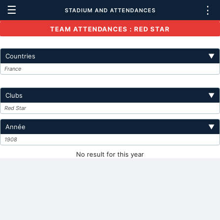
☰
⋮
STADIUM AND ATTENDANCES
TEAM ATTENDANCES : RED STAR
Countries
▼
France
Clubs
▼
Red Star
Année
▼
1908
No result for this year