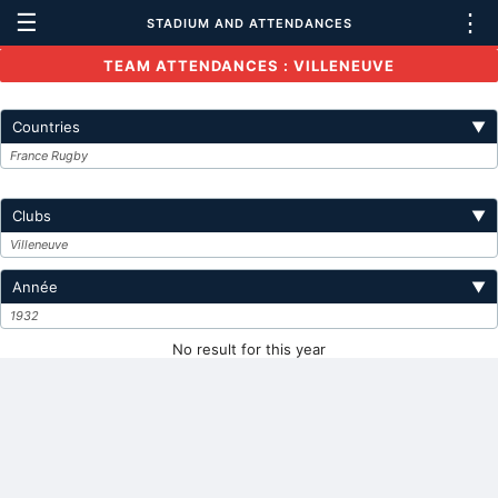
☰
⋮
STADIUM AND ATTENDANCES
TEAM ATTENDANCES : VILLENEUVE
Countries
▼
France Rugby
Clubs
▼
Villeneuve
Année
▼
1932
No result for this year