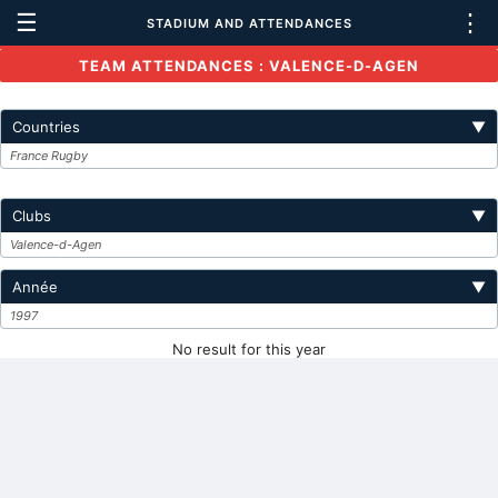
☰
⋮
STADIUM AND ATTENDANCES
TEAM ATTENDANCES : VALENCE-D-AGEN
Countries
▼
France Rugby
Clubs
▼
Valence-d-Agen
Année
▼
1997
No result for this year