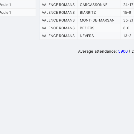
oule 1
VALENCE ROMANS
CARCASSONNE
24-17
oule 1
VALENCE ROMANS
BIARRITZ
15-9
VALENCE ROMANS
MONT-DE-MARSAN
35-21
VALENCE ROMANS
BEZIERS
8-0
VALENCE ROMANS
NEVERS
13-3
Average attendance
:
5900
( 