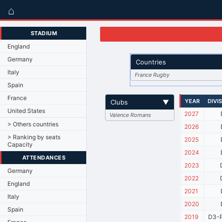
⌂
STADIUM
England
Germany
Countries
Italy
France Rugby
Spain
France
YEAR
DIVI
Clubs
▼
United States
2027
Valence Romans
> Others countries
2026
> Ranking by seats
2025
Capacity
2024
ATTENDANCES
2023
Germany
2022
England
2021
Italy
2020
Spain
2019
D3-P