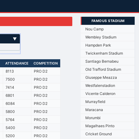
FAMOUS STADIUM
Nou Camp
Wembley Stadium
▼
Hampden Park
Twickenham Stadium
Santiago Bernabeu
E
ATTENDANCE
COMPETITION
Old Trafford Stadium
8113
PRO D2
Giuseppe Meazza
7500
PRO D2
Westfalenstadion
7414
PRO D2
Vicente Calderon
6801
PRO D2
Murrayfield
6084
PRO D2
Maracana
5800
PRO D2
Morumbi
5764
PRO D2
Magalhaes Pinto
5400
PRO D2
Cricket Ground
5200
PRO D2