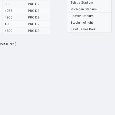
Telstra Stadium
5000
PRO D2
Michigan Stadium
4935
PRO D2
Beaver Stadium
4900
PRO D2
Stadium of light
4900
PRO D2
Saint James Park
4800
PRO D2
DIVISION2 )