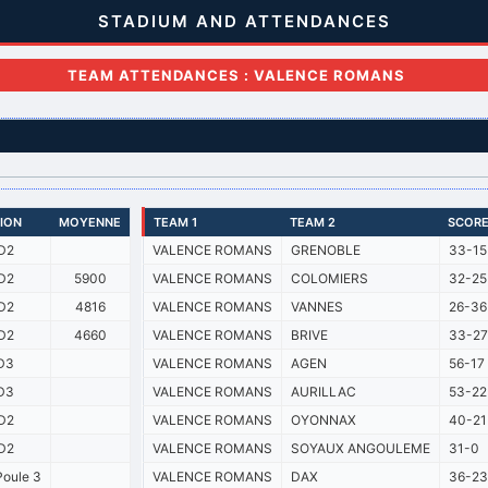
STADIUM AND ATTENDANCES
TEAM ATTENDANCES : VALENCE ROMANS
SION
MOYENNE
TEAM 1
TEAM 2
SCOR
D2
VALENCE ROMANS
GRENOBLE
33-15
D2
5900
VALENCE ROMANS
COLOMIERS
32-25
D2
4816
VALENCE ROMANS
VANNES
26-36
D2
4660
VALENCE ROMANS
BRIVE
33-27
D3
VALENCE ROMANS
AGEN
56-17
D3
VALENCE ROMANS
AURILLAC
53-22
D2
VALENCE ROMANS
OYONNAX
40-21
D2
VALENCE ROMANS
SOYAUX ANGOULEME
31-0
oule 3
VALENCE ROMANS
DAX
36-23