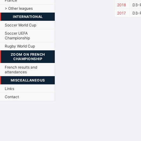
France
2018
D3-P
> Other leagues
2017
D3-P
INTERNATIONAL
Soccer World Cup
Soccer UEFA
Championship
Rugby World Cup
ZOOM ON FRENCH
CHAMPIONSHIP
French results and
attendances
MISCEALLANEOUS
Links
Contact