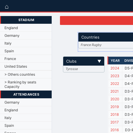
⌂
STADIUM
England
Germany
Countries
Italy
France Rugby
Spain
France
YEAR
DIVI
Clubs
▼
United States
2024
D5-P
Tyrosse
> Others countries
2023
D4-P
> Ranking by seats
2022
D4-P
Capacity
2021
D3-P
ATTENDANCES
2020
D3-P
Germany
2019
D3-P
England
2018
D3-P
Italy
2017
D3-P
Spain
2016
D3-P