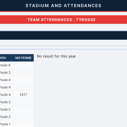
STADIUM AND ATTENDANCES
TEAM ATTENDANCES : TYROSSE
No result for this year
SION
MOYENNE
oule 4
oule 2
oule 4
oule 4
oule 4
1417
oule 2
oule 2
oule 2
oule 1