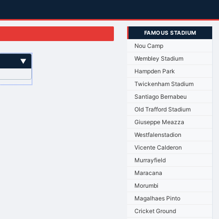
FAMOUS STADIUM
Nou Camp
Wembley Stadium
▼
Hampden Park
Twickenham Stadium
Santiago Bernabeu
Old Trafford Stadium
Giuseppe Meazza
Westfalenstadion
Vicente Calderon
Murrayfield
Maracana
Morumbi
Magalhaes Pinto
Cricket Ground