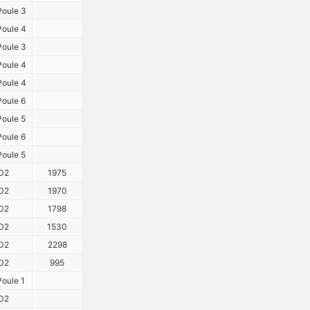
oule 3
oule 4
oule 3
oule 4
oule 4
oule 6
oule 5
oule 6
oule 5
D2
1975
D2
1970
D2
1798
D2
1530
D2
2298
D2
995
oule 1
D2