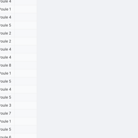
oule 4
oule 1
oule 4
oule 5
oule 2
oule 2
oule 4
oule 4
oule 8
oule 1
oule 5
oule 4
oule 5
oule 3
oule 7
oule 1
oule 5
oule 6