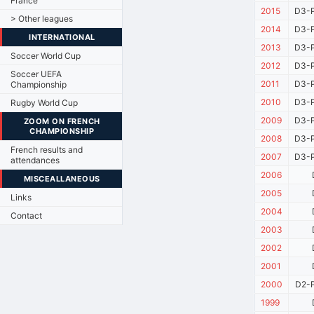
France
2015
D3-P
> Other leagues
2014
D3-P
INTERNATIONAL
2013
D3-P
Soccer World Cup
2012
D3-P
Soccer UEFA
2011
D3-P
Championship
2010
D3-P
Rugby World Cup
2009
D3-P
ZOOM ON FRENCH
CHAMPIONSHIP
2008
D3-P
French results and
2007
D3-P
attendances
2006
MISCEALLANEOUS
2005
Links
2004
Contact
2003
2002
2001
2000
D2-P
1999