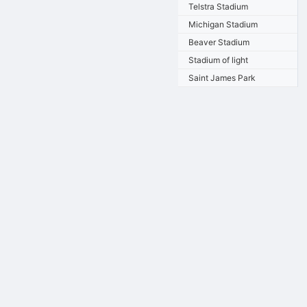
Telstra Stadium
Michigan Stadium
Beaver Stadium
Stadium of light
Saint James Park