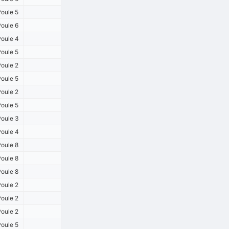
oule 5
oule 6
oule 4
oule 5
oule 2
oule 5
oule 2
oule 5
oule 3
oule 4
oule 8
oule 8
oule 8
oule 2
oule 2
oule 2
oule 5