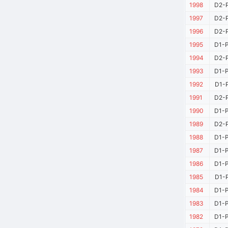
1998
D2-P
1997
D2-P
1996
D2-P
1995
D1-P
1994
D2-P
1993
D1-P
1992
D1-P
1991
D2-P
1990
D1-P
1989
D2-P
1988
D1-P
1987
D1-P
1986
D1-P
1985
D1-P
1984
D1-P
1983
D1-P
1982
D1-P