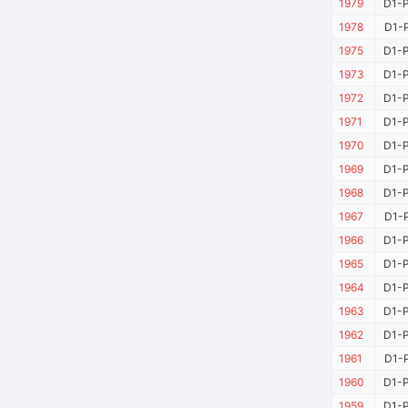
1979
D1-P
1978
D1-P
1975
D1-P
1973
D1-P
1972
D1-P
1971
D1-P
1970
D1-P
1969
D1-P
1968
D1-P
1967
D1-P
1966
D1-P
1965
D1-P
1964
D1-P
1963
D1-P
1962
D1-P
1961
D1-P
1960
D1-P
1959
D1-P