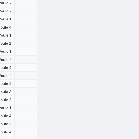
oule 2
oule 2
oule 1
oule 4
oule 1
oule 2
oule 1
oule 5
oule 4
oule 2
oule 4
oule 3
oule 3
oule 1
oule 4
oule 3
oule 4