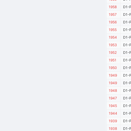
1958
D1-P
1957
D1-P
1956
D1-P
1955
D1-P
1954
D1-P
1953
D1-P
1952
D1-P
1951
D1-P
1950
D1-P
1949
D1-P
1949
D1-P
1948
D1-P
1947
D1-P
1945
D1-P
1944
D1-P
1939
D1-P
1938
D1-P