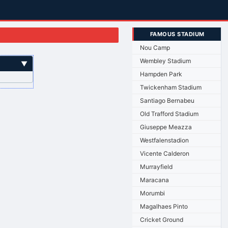
FAMOUS STADIUM
Nou Camp
Wembley Stadium
▼
Hampden Park
Twickenham Stadium
Santiago Bernabeu
Old Trafford Stadium
Giuseppe Meazza
Westfalenstadion
Vicente Calderon
Murrayfield
Maracana
Morumbi
Magalhaes Pinto
Cricket Ground