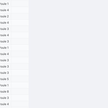
oule 1
oule 4
oule 2
oule 4
oule 3
oule 4
oule 3
oule 1
oule 4
oule 3
oule 3
oule 3
oule 5
oule 1
oule 8
oule 3
oule 4