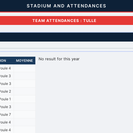
STADIUM AND ATTENDANCES
TEAM ATTENDANCES : TULLE
No result for this year
SION
MOYENNE
oule 4
oule 3
oule 3
oule 2
oule 1
oule 3
oule 7
oule 4
oule 4