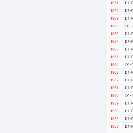
1971
D1-P
1970
D1-P
1969
D1-P
1968
D1-P
1967
D1-P
1967
D1-P
1966
D1-P
1965
D1-P
1964
D1-P
1963
D1-P
1962
D1-P
1961
D1-P
1960
D1-P
1959
D1-P
1958
D1-P
1957
D1-P
1956
D1-P