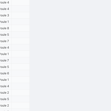
oule 4
oule 4
oule 3
oule 1
oule 8
oule 5
oule 7
oule 4
oule 1
oule 7
oule 5
oule 6
oule 1
oule 4
oule 2
oule 5
oule 2