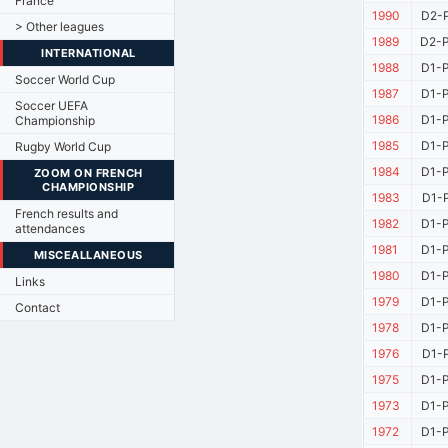
France
1990
D2-P
> Other leagues
1989
D2-P
INTERNATIONAL
1988
D1-P
Soccer World Cup
1987
D1-P
Soccer UEFA
1986
D1-P
Championship
1985
D1-P
Rugby World Cup
1984
D1-P
ZOOM ON FRENCH
CHAMPIONSHIP
1983
D1-P
French results and
1982
D1-P
attendances
1981
D1-P
MISCEALLANEOUS
1980
D1-P
Links
1979
D1-P
Contact
1978
D1-P
1976
D1-P
1975
D1-P
1973
D1-P
1972
D1-P