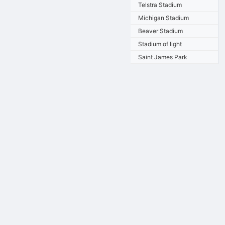
Telstra Stadium
Michigan Stadium
Beaver Stadium
Stadium of light
Saint James Park