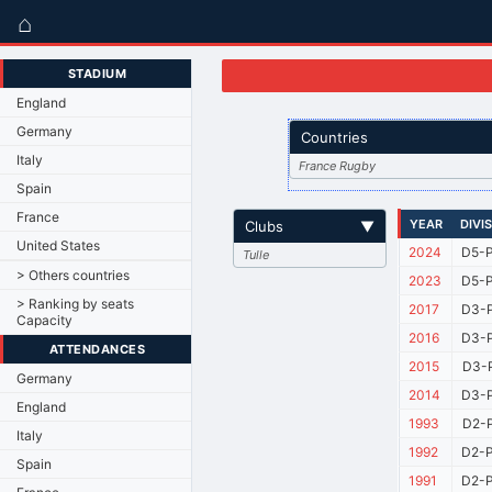
⌂
STADIUM
England
Germany
Countries
Italy
France Rugby
Spain
France
YEAR
DIVI
Clubs
▼
United States
2024
D5-P
Tulle
> Others countries
2023
D5-P
> Ranking by seats
2017
D3-P
Capacity
2016
D3-P
ATTENDANCES
2015
D3-P
Germany
2014
D3-P
England
1993
D2-P
Italy
1992
D2-P
Spain
1991
D2-P