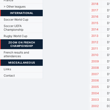
France
2018
D
> Other leagues
2017
D
INTERNATIONAL
2016
D
Soccer World Cup
2015
D
Soccer UEFA
2014
D
Championship
2013
D
Rugby World Cup
2012
D
ZOOM ON FRENCH
CHAMPIONSHIP
2011
D
French results and
2010
D
attendances
2009
D
MISCEALLANEOUS
2008
D
Links
2007
D
Contact
2006
D
2005
D
2004
D
2003
D
2002
D