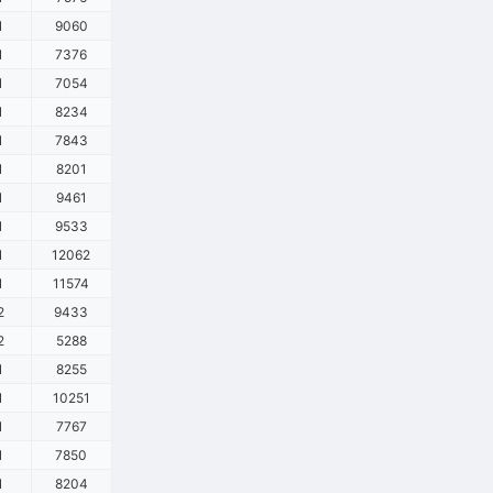
1
9060
1
7376
1
7054
1
8234
1
7843
1
8201
1
9461
1
9533
1
12062
1
11574
2
9433
2
5288
1
8255
1
10251
1
7767
1
7850
1
8204