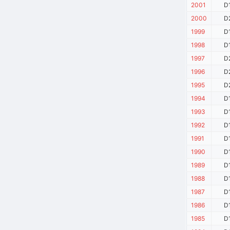
2001
D
2000
D
1999
D
1998
D
1997
D
1996
D
1995
D
1994
D
1993
D
1992
D
1991
D
1990
D
1989
D
1988
D
1987
D
1986
D
1985
D