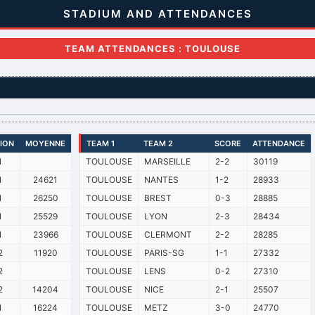
STADIUM AND ATTENDANCES
TEAM ATTENDANCES : TOULOUSE
SION
MOYENNE
TEAM 1
TEAM 2
SCORE
ATTENDANCE
1
TOULOUSE
MARSEILLE
2-2
30119
1
24621
TOULOUSE
NANTES
1-2
28933
1
26250
TOULOUSE
BREST
0-3
28885
1
25529
TOULOUSE
LYON
2-3
28434
1
23966
TOULOUSE
CLERMONT
2-2
28285
2
11920
TOULOUSE
PARIS-SG
1-1
27332
2
TOULOUSE
LENS
0-2
27310
2
14204
TOULOUSE
NICE
2-1
25507
1
16224
TOULOUSE
METZ
3-0
24770