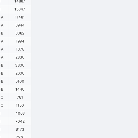
1
14887
1
15847
-A
11481
-A
8944
-B
8382
-A
1994
-A
1378
-A
2830
-B
3800
-B
2600
-B
5100
-B
1440
-C
781
-C
1150
1
4068
1
7042
1
8173
1
7576