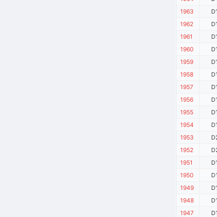
1963
D
1962
D
1961
D
1960
D
1959
D
1958
D
1957
D
1956
D
1955
D
1954
D
1953
D
1952
D
1951
D
1950
D
1949
D
1948
D
1947
D