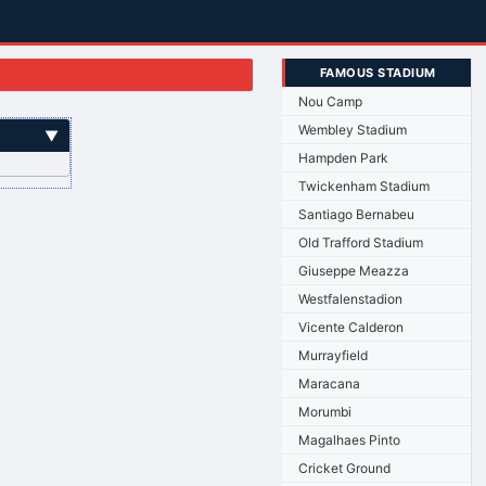
FAMOUS STADIUM
Nou Camp
Wembley Stadium
▼
Hampden Park
Twickenham Stadium
Santiago Bernabeu
Old Trafford Stadium
Giuseppe Meazza
Westfalenstadion
Vicente Calderon
Murrayfield
Maracana
Morumbi
Magalhaes Pinto
Cricket Ground