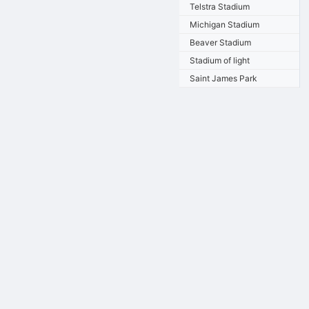
Telstra Stadium
Michigan Stadium
Beaver Stadium
Stadium of light
Saint James Park