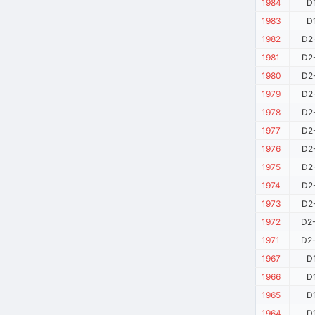
1984
D
1983
D
1982
D2
1981
D2
1980
D2
1979
D2
1978
D2
1977
D2
1976
D2
1975
D2
1974
D2
1973
D2
1972
D2
1971
D2
1967
D
1966
D
1965
D
1964
D