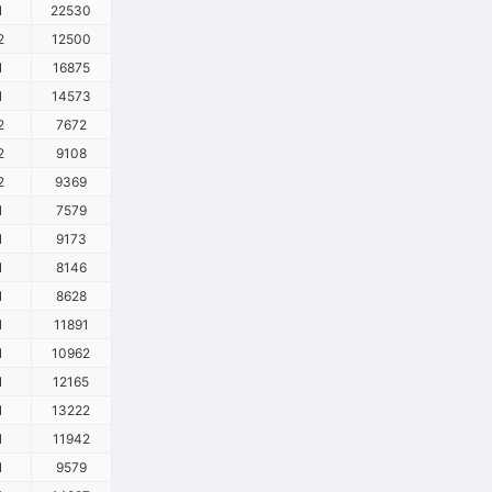
1
22530
2
12500
1
16875
1
14573
2
7672
2
9108
2
9369
1
7579
1
9173
1
8146
1
8628
1
11891
1
10962
1
12165
1
13222
1
11942
1
9579