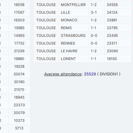
1
16058
TOULOUSE
MONTPELLIER
1-2
24559
1
17067
TOULOUSE
LILLE
3-1
24124
1
16303
TOULOUSE
MONACO
1-2
23881
1
15685
TOULOUSE
REIMS
1-1
23795
1
14993
TOULOUSE
STRASBOURG
0-0
23495
1
17752
TOULOUSE
RENNES
0-0
23311
1
21236
TOULOUSE
LE HAVRE
1-2
23060
1
19880
TOULOUSE
LORIENT
1-1
18193
1
19228
Average attendance
:
25529
( DIVISION1 )
1
20074
1
20180
1
21570
1
18945
1
23373
1
20079
2
10273
3
5713