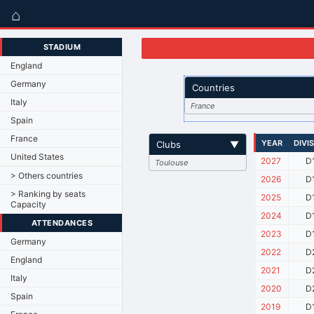
⌂
STADIUM
England
Germany
Countries
Italy
France
Spain
France
YEAR
DIVI
Clubs
▼
United States
2027
D
Toulouse
> Others countries
2026
D
> Ranking by seats
2025
D
Capacity
2024
D
ATTENDANCES
2023
D
Germany
2022
D
England
2021
D
Italy
2020
D
Spain
2019
D